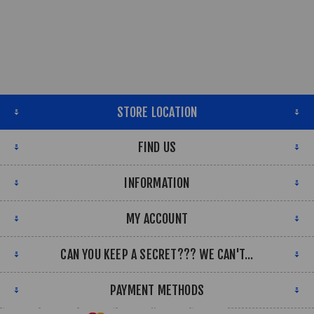
STORE LOCATION
FIND US
INFORMATION
MY ACCOUNT
CAN YOU KEEP A SECRET??? WE CAN'T...
PAYMENT METHODS