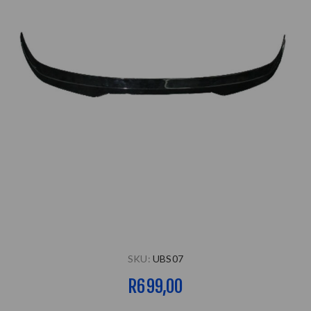
SKU:
UBS07
R699,00