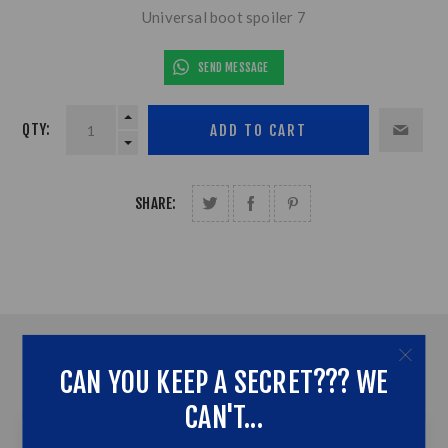
Universal boot spoiler 7
SEND MESSAGE
QTY:
SHARE:
OVERVIEW
CAN YOU KEEP A SECRET??? WE
CONTACT US
CAN'T...