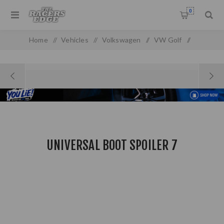
0
Home
/
Vehicles
/
Volkswagen
/
VW Golf
/
VW Golf/Jetta 6
/
Universal boot spoiler 7
UNIVERSAL BOOT SPOILER 7