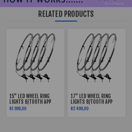
RELATED PRODUCTS
15" LED WHEEL RING
17" LED WHEEL RING
LIGHTS B/TOOTH APP
LIGHTS B/TOOTH APP
CONTROLLED
CONTROLLED
R1 999,00
R2 499,00