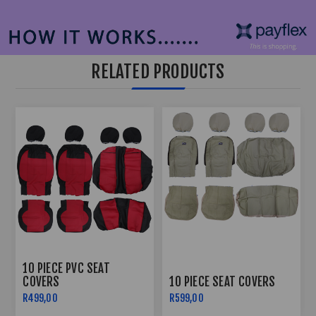
RELATED PRODUCTS
10 PIECE PVC SEAT
COVERS
10 PIECE SEAT COVERS
R499,00
R599,00