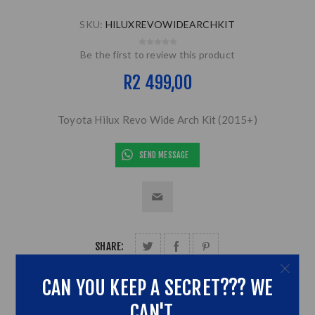
SKU:
HILUXREVOWIDEARCHKIT
Be the first to review this product
R2 499,00
Toyota Hilux Revo Wide Arch Kit (2015+)
SEND MESSAGE
SHARE:
CAN YOU KEEP A SECRET??? WE
CAN'T...