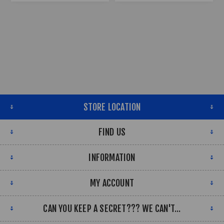
STORE LOCATION
FIND US
INFORMATION
MY ACCOUNT
CAN YOU KEEP A SECRET??? WE CAN'T...