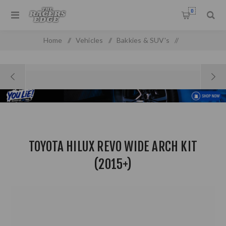
0
Home
/
Vehicles
/
Bakkies & SUV's
/
Toyota Pick up & SUV'S
/
Toyota Hilux Revo Wide Arch Kit (2015+)
TOYOTA HILUX REVO WIDE ARCH KIT
(2015+)