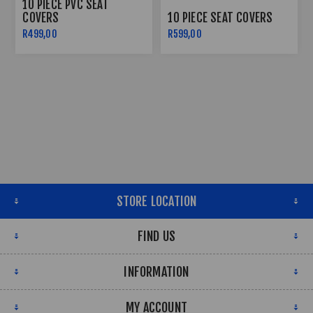
10 PIECE PVC SEAT
COVERS
10 PIECE SEAT COVERS
R499,00
R599,00
STORE LOCATION
FIND US
INFORMATION
MY ACCOUNT