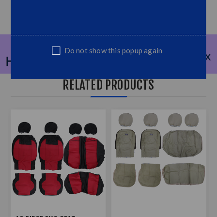
Do not show this popup again
RELATED PRODUCTS