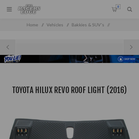
0
Home
/
Vehicles
/
Bakkies & SUV's
/
Ford Pick Up & SUV'S
/
Toyota Hilux Revo Roof Light (2016)
TOYOTA HILUX REVO ROOF LIGHT (2016)