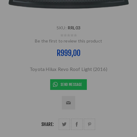
SKU:
RRL03
Be the first to review this product
R999,00
Toyota Hilux Revo Roof Light (2016)
SEND MESSAGE
SHARE: