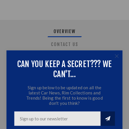
OVERVIEW
CONTACT US
CAN YOU KEEP A SECRET??? WE
Toyota Hilux Revo Roof Light (2016)
CAN'T...
Black Roof Trim with LED
Sign up below to be updated on all the
Fits Hilux 2016 Models
latest Car News, Rim Collections and
Top Quality
Trends! Being the first to know is good
don't you think?