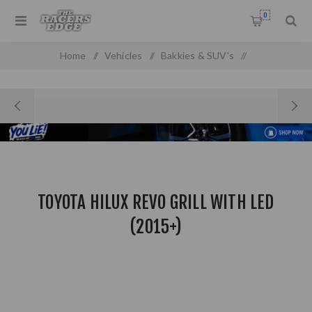
0
Home
/
Vehicles
/
Bakkies & SUV's
/
Toyota Pick up & SUV'S
/
Toyota Hilux Revo Grill with LED (2015+)
TOYOTA HILUX REVO GRILL WITH LED
(2015+)