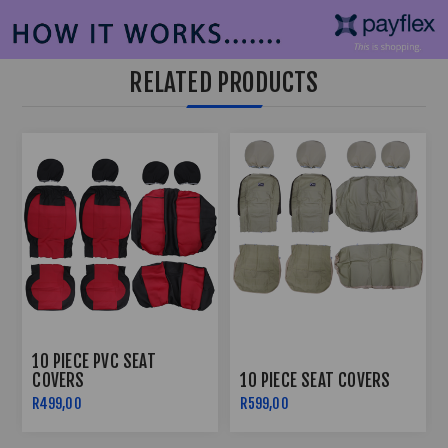
RELATED PRODUCTS
10 PIECE PVC SEAT
COVERS
10 PIECE SEAT COVERS
R499,00
R599,00