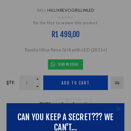
SKU:
HILUXREVOGRILLWLED
Be the first to review this product
R1 499,00
Toyota Hilux Revo Grill with LED (2015+)
SEND MESSAGE
QTY:
SHARE:
CAN YOU KEEP A SECRET??? WE
CAN'T...