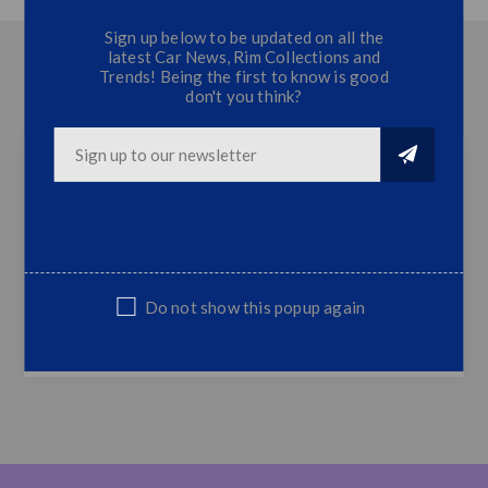
Sign up below to be updated on all the
latest Car News, Rim Collections and
OVERVIEW
Trends! Being the first to know is good
don't you think?
CONTACT US
Toyota Hilux Revo Grill with LED (2015+)
Revo Grill with LED
Fits Hilux Revo 2015+ Models
Top Quality
Do not show this popup again