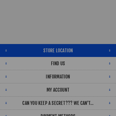
STORE LOCATION
FIND US
INFORMATION
MY ACCOUNT
CAN YOU KEEP A SECRET??? WE CAN'T...