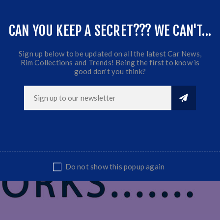
CAN YOU KEEP A SECRET??? WE CAN'T...
t part
Sign up below to be updated on all the latest Car News,
Rim Collections and Trends! Being the first to know is
good don't you think?
Do not show this popup again