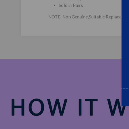
Sold in Pairs
NOTE: Non Genuine,Suitable Replacemen