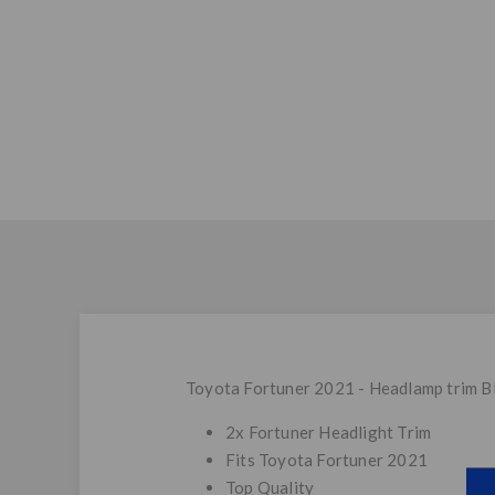
Toyota Fortuner 2021 - Headlamp trim B
2x Fortuner Headlight Trim
Fits Toyota Fortuner 2021
Top Quality