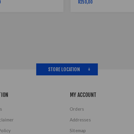
0
R250,00
STORE LOCATION
TION
MY ACCOUNT
s
Orders
claimer
Addresses
Policy
Sitemap