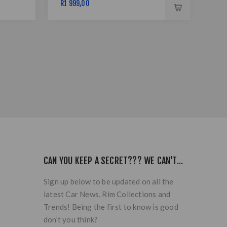
R1 999,00
R11
CAN YOU KEEP A SECRET??? WE CAN'T...
Sign up below to be updated on all the
latest Car News, Rim Collections and
Trends! Being the first to know is good
don't you think?