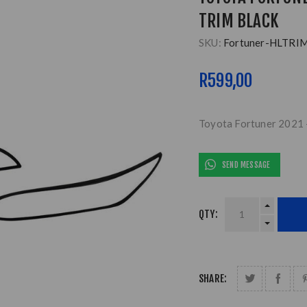
TRIM BLACK
SKU:
Fortuner-HLTRI
R599,00
Toyota Fortuner 2021 
SEND MESSAGE
QTY:
SHARE: