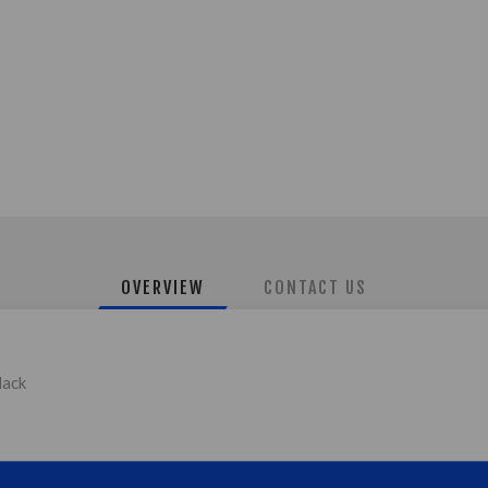
OVERVIEW
CONTACT US
lack