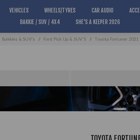
VEHICLES
WHEELS/TYRES
CAR AUDIO
ACCE
BAKKIE / SUV / 4X4
SHE'S A KEEPER 2026
Bakkies & SUV's
/
Ford Pick Up & SUV'S
/
Toyota Fortuner 2021 
TOYOTA FORTUN