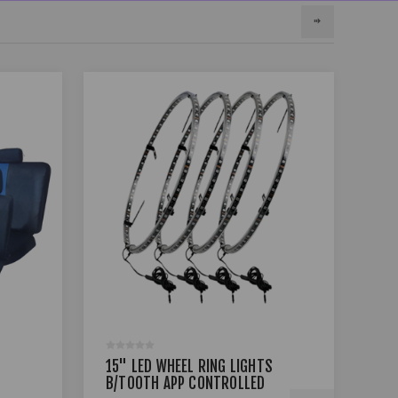
15" LED WHEEL RING LIGHTS
17 
B/TOOTH APP CONTROLLED
BLA