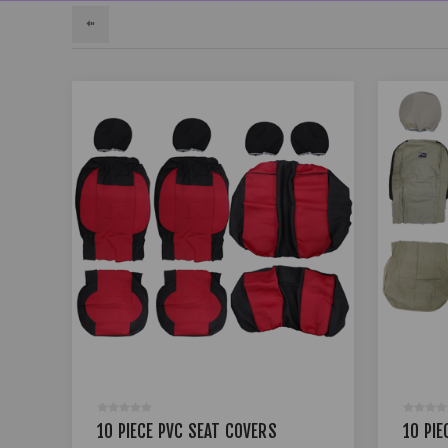
10 PIECE PVC SEAT COVERS
10 PIE