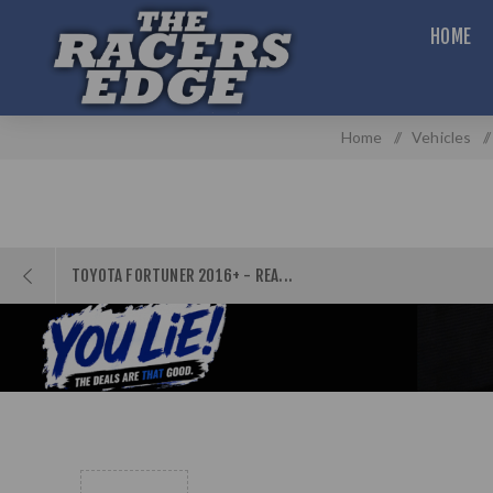
HOME
Home
/
Vehicles
/
TOYOTA FORTUNER 2016+ - REA...