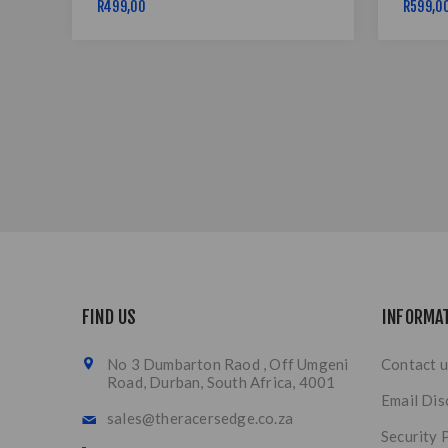
R499,00
R599,0
FIND US
INFORMA
No 3 Dumbarton Raod , Off Umgeni
Contact u
Road, Durban, South Africa, 4001
Email Dis
sales@theracersedge.co.za
Security 