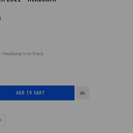
M
- Headlamp trim Black