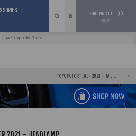
SSORIES
0
SHOPPING CART
R0,00
- Headlamp trim Black
TOYOTA FORTUNER 2021 - TAIL...
ER 2021 - HEADLAMP