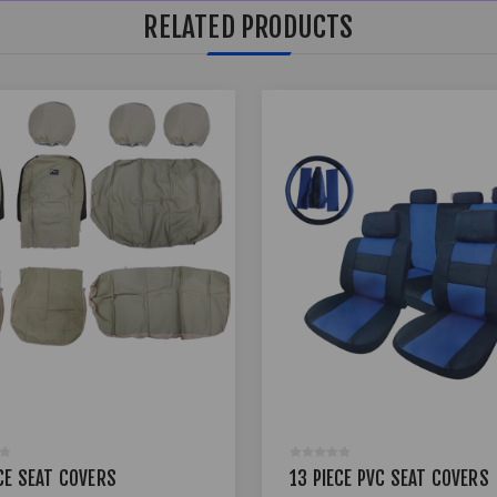
RELATED PRODUCTS
CE SEAT COVERS
13 PIECE PVC SEAT COVERS