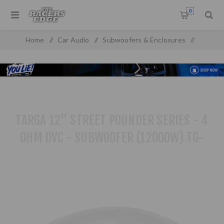
0
Home
/
Car Audio
/
Subwoofers & Enclosures
/
Subwoofers
/
Targa 12" Street Pounder Series - 4 OHM DVC - Subwoofer
(12000W) TG-1234DW
TARGA 12" STREET POUNDER SERIES - 4
OHM DVC - SUBWOOFER (12000W) TG-
1234DW