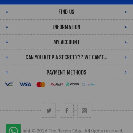
FIND US
INFORMATION
MY ACCOUNT
CAN YOU KEEP A SECRET??? WE CAN'T...
PAYMENT METHODS
Copyright © 2026 The Racers Edge. All rights reserved.