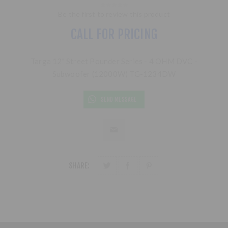
Be the first to review this product
CALL FOR PRICING
Targa 12" Street Pounder Series - 4 OHM DVC -
Subwoofer (12000W) TG-1234DW
SEND MESSAGE
SHARE: