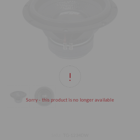
Sorry - this product is no longer available
SKU:
TG-1234DW