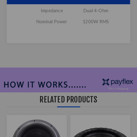
Impedance
Dual 4-Ohm
Nominal Power
1200W RMS
RELATED PRODUCTS