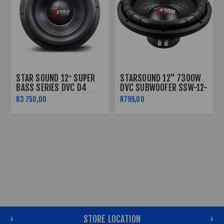
STAR SOUND 12″ SUPER
STARSOUND 12" 7300W
BASS SERIES DVC D4
DVC SUBWOOFER SSW-12-
SUBWOOFER (16000W)
7300
R3 750,00
R799,00
SSW-SB-16000D4
STORE LOCATION