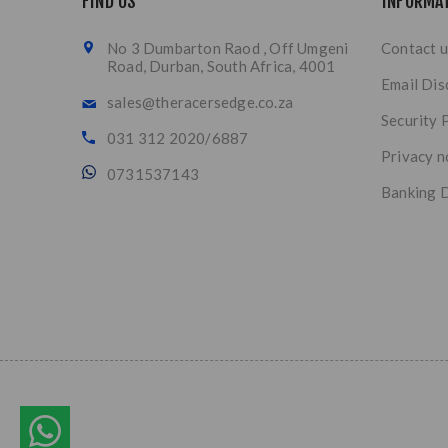
FIND US
INFORMA
No 3 Dumbarton Raod , Off Umgeni
Contact u
Road, Durban, South Africa, 4001
Email Dis
sales@theracersedge.co.za
Security 
031 312 2020/6887
Privacy n
0731537143
Banking D