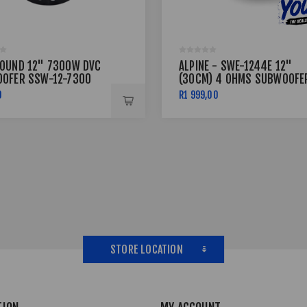
OUND 12" 7300W DVC
ALPINE - SWE-1244E 12"
OFER SSW-12-7300
(30CM) 4 OHMS SUBWOOFE
0
R1 999,00
STORE LOCATION