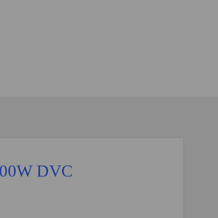
 9500W DVC