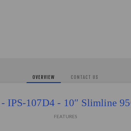
OVERVIEW
CONTACT US
 - IPS-107D4 - 10″ Slimline
FEATURES