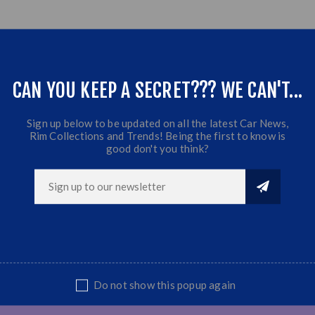
CAN YOU KEEP A SECRET??? WE CAN'T...
Sign up below to be updated on all the latest Car News,
Rim Collections and Trends! Being the first to know is
good don't you think?
Do not show this popup again