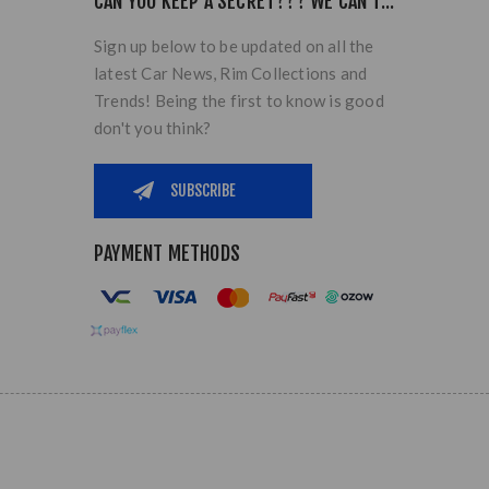
CAN YOU KEEP A SECRET??? WE CAN'T...
Sign up below to be updated on all the
latest Car News, Rim Collections and
Trends! Being the first to know is good
don't you think?
PAYMENT METHODS