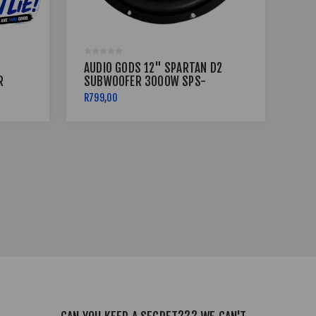
AUDIO GODS 12" SPARTAN D2
AU
R
SUBWOOFER 3000W SPS-
SE
12D2
BR
R799,00
CAL