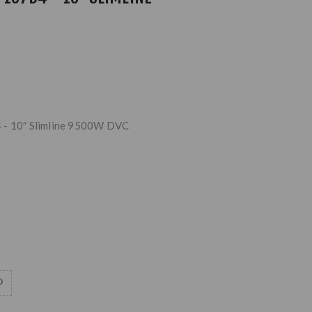
 - 10″ Slimline 9500W DVC