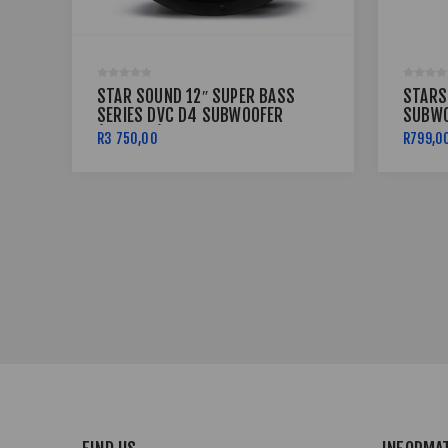
STAR SOUND 12″ SUPER BASS
STARS
SERIES DVC D4 SUBWOOFER
SUBWO
(16000W) SSW-SB-16000D4
R3 750,00
R799,0