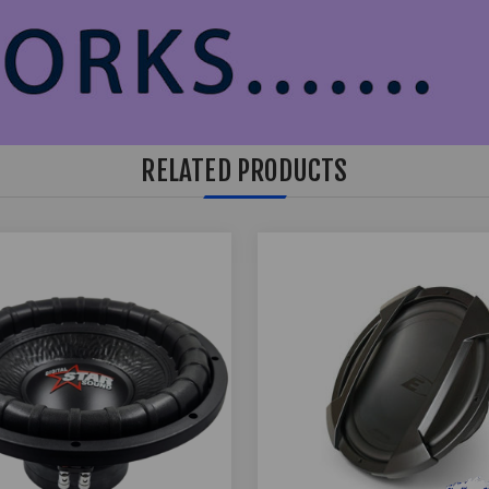
RELATED PRODUCTS