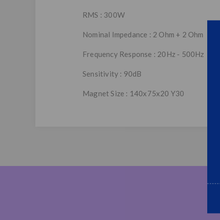
RMS : 300W
Nominal Impedance : 2 Ohm + 2 Ohm
Frequency Response : 20Hz - 500Hz
Sensitivity : 90dB
Magnet Size : 140x75x20 Y30