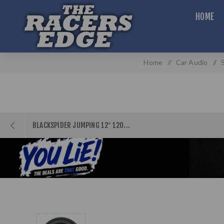
HOME
Home
/
Car Audio
/
BLACKSPIDER JUMPING 12″ 120...