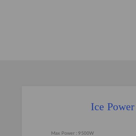
Ice Power
Max Power : 9500W