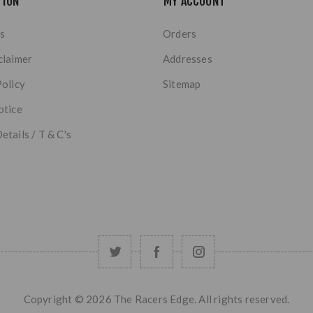
TION
MY ACCOUNT
s
Orders
claimer
Addresses
Policy
Sitemap
otice
etails / T & C's
Copyright © 2026 The Racers Edge. All rights reserved.