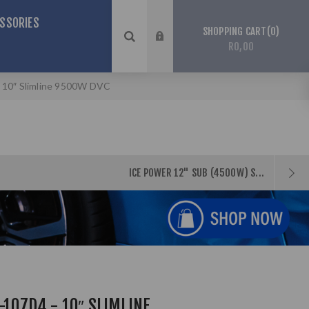
SSORIES
0
SHOPPING CART
R0,00
- 10″ Slimline 9500W DVC
ICE POWER 12" SUB (4500W) S...
-107D4 - 10″ SLIMLINE