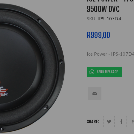
9500W DVC
SKU:
IPS-107D4
R999,00
Ice Power - IPS-107D4
SEND MESSAGE
SHARE: