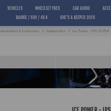
VEHICLES
WHEELS/TYRES
CAR AUDIO
ACCE
BAKKIE / SUV / 4X4
SHE'S A KEEPER 2026
Subwoofers & Enclosures
/
Subwoofers
/
Ice Power - IPS-107D4 
ICE POWER - IPS