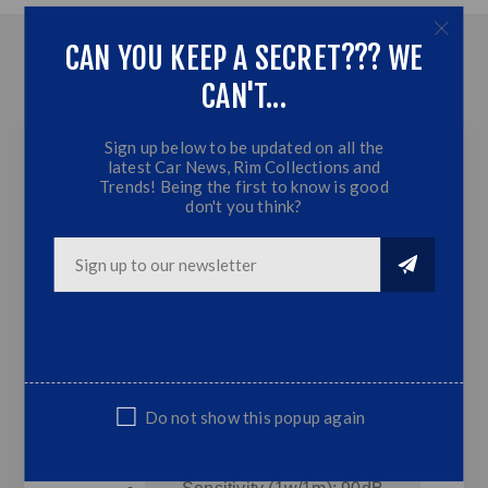
CAN YOU KEEP A SECRET??? WE
OVERVIEW
CAN'T...
CONTACT US
Sign up below to be updated on all the
latest Car News, Rim Collections and
Trends! Being the first to know is good
Ice Power 12" SUB
don't you think?
(4500W) SVC
Feautures
12" High Power SVC Subwoofer
Peak Power: 450W
RMS Power: 250W
Do not show this popup again
Impendence : 4 Ohm
Frequency Range: 40-1.5KHz