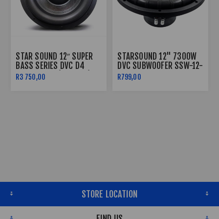
STAR SOUND 12″ SUPER
STARSOUND 12" 7300W
BASS SERIES DVC D4
DVC SUBWOOFER SSW-12-
SUBWOOFER (16000W)
7300
R3 750,00
R799,00
SSW-SB-16000D4
STORE LOCATION
FIND US