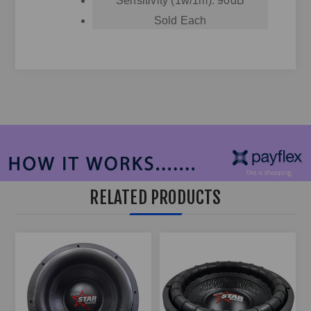
Sensitivity (1w/1m): 90dB
Sold Each
RELATED PRODUCTS