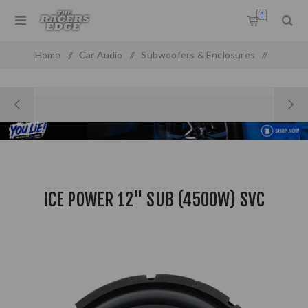
0
Home
/
Car Audio
/
Subwoofers & Enclosures
/
Subwoofers
/
Ice Power 12" SUB (4500W) SVC
ICE POWER 12" SUB (4500W) SVC