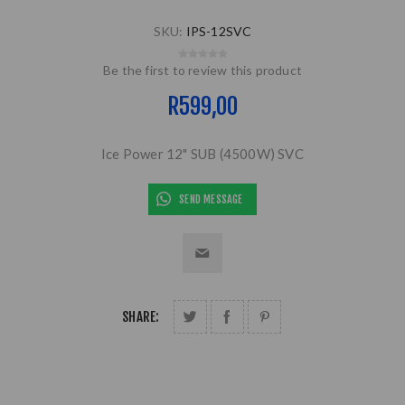
SKU:
IPS-12SVC
Be the first to review this product
R599,00
Ice Power 12" SUB (4500W) SVC
SEND MESSAGE
SHARE: