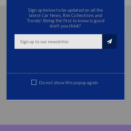
Sign up below to be updated on all the
latest Car News, Rim Collections and
OVERVIEW
Trends! Being the first to know is good
don't you think?
CONTACT US
Ranger WIldtrack Bakkie Sticker Kit 2
Ranger Wildtrack Sticker Kit
Fits Most Bakkie Models
Top Quality
Do not show this popup again