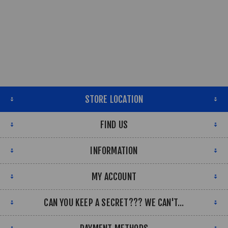
STORE LOCATION
FIND US
INFORMATION
MY ACCOUNT
CAN YOU KEEP A SECRET??? WE CAN'T...