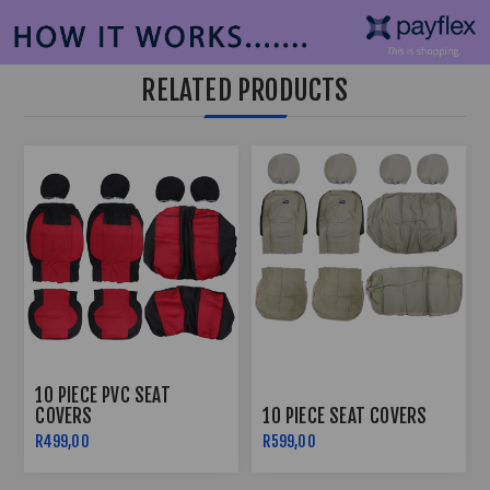
RELATED PRODUCTS
10 PIECE PVC SEAT
COVERS
10 PIECE SEAT COVERS
R499,00
R599,00