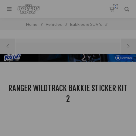
0
Home
/
Vehicles
/
Bakkies & SUV's
/
Ford Pick Up & SUV'S
/
Ranger WIldtrack Bakkie Sticker Kit 2
RANGER WILDTRACK BAKKIE STICKER KIT
2