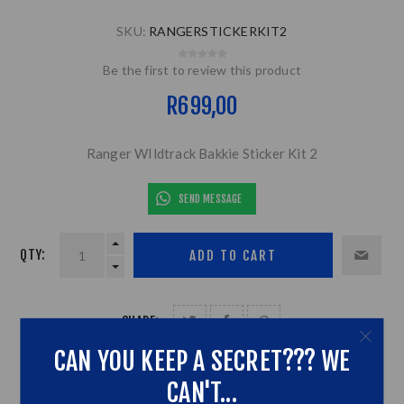
SKU:
RANGERSTICKERKIT2
Be the first to review this product
R699,00
Ranger WIldtrack Bakkie Sticker Kit 2
SEND MESSAGE
QTY:
SHARE:
CAN YOU KEEP A SECRET??? WE
CAN'T...