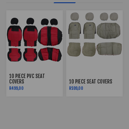
10 PIECE PVC SEAT
COVERS
10 PIECE SEAT COVERS
R499,00
R599,00