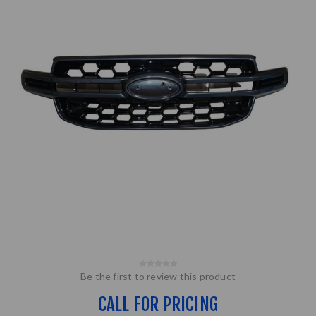
Be the first to review this product
CALL FOR PRICING