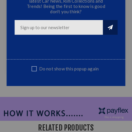
latest Car News, Rim Collections and
Trends! Being the first to know is good
don't you think?
Ranger Next gen Grill Without LED
T7 BIG Grille without LED
Fits Ford Ranger 2022+
Top Quality
NOTE: Non Genuine,Suitable Replacement part
Do not show this popup again
RELATED PRODUCTS