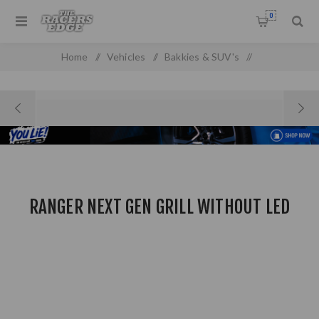
0
Home
/
Vehicles
/
Bakkies & SUV's
/
Ford Pick Up & SUV'S
/
Ranger Next gen Grill Without LED
RANGER NEXT GEN GRILL WITHOUT LED