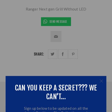
Ranger Next gen Grill Without LED
SEND MESSAGE
SHARE:
CAN YOU KEEP A SECRET??? WE
OVERVIEW
CAN'T...
CONTACT US
Sign up below to be updated on all the