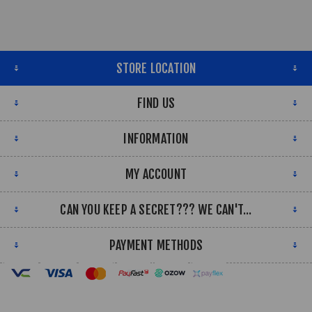
STORE LOCATION
FIND US
INFORMATION
MY ACCOUNT
CAN YOU KEEP A SECRET??? WE CAN'T...
PAYMENT METHODS