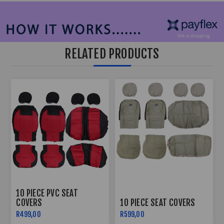
RELATED PRODUCTS
10 PIECE PVC SEAT
COVERS
10 PIECE SEAT COVERS
R499,00
R599,00