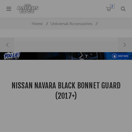
0
Home
/
Universal Accessories
/
Nissan Navara Black Bonnet Guard (2017+)
NISSAN NAVARA BLACK BONNET GUARD
(2017+)