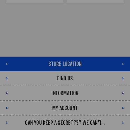
STORE LOCATION
FIND US
INFORMATION
MY ACCOUNT
CAN YOU KEEP A SECRET??? WE CAN'T...