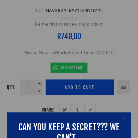
SKU:
NAVARABLKBGUARD2017+
Be the first to review this product
R749,00
Nissan Navara Black Bonnet Guard (2017+)
SEND MESSAGE
QTY:
SHARE:
CAN YOU KEEP A SECRET??? WE
CAN'T...