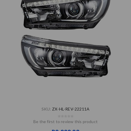
SKU:
ZX-HL-REV-22211A
Be the first to review this product