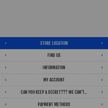
STORE LOCATION
FIND US
INFORMATION
MY ACCOUNT
CAN YOU KEEP A SECRET??? WE CAN'T...
PAYMENT METHODS