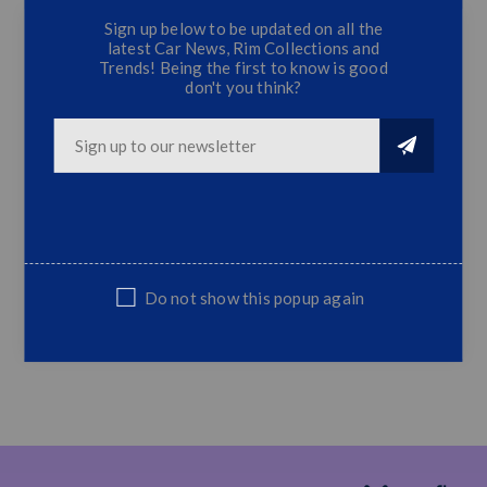
Sign up below to be updated on all the
latest Car News, Rim Collections and
Trends! Being the first to know is good
Hilux OEM-Style Headlamp
don't you think?
Item Name: Led Head Lamp Assembly
Fit For Toyota Hilux Revo 2015
2016 2017
Specification: Original Style Led
DRL+Bifocal Projector Lens
Without Bulbs Equipped
Quantity: 2 Pieces For LH and RH
Do not show this popup again