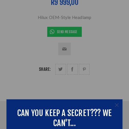
R9 999,00
Hilux OEM-Style Headlamp
SEND MESSAGE
SHARE:
CAN YOU KEEP A SECRET??? WE
OVERVIEW
CAN'T...
CONTACT US