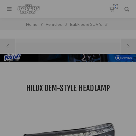
0
Home
/
Vehicles
/
Bakkies & SUV's
/
Toyota Pick up & SUV'S
/
Hilux OEM-Style Headlamp
HILUX OEM-STYLE HEADLAMP