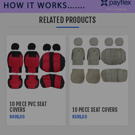
RELATED PRODUCTS
10 PIECE PVC SEAT
COVERS
10 PIECE SEAT COVERS
R499,00
R599,00