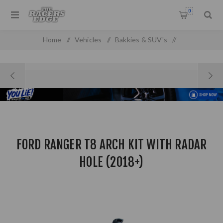
0
Home
/
Vehicles
/
Bakkies & SUV's
/
Ford Pick Up & SUV'S
/
Ford Ranger T8 Arch Kit with Radar Hole (2018+)
FORD RANGER T8 ARCH KIT WITH RADAR
HOLE (2018+)