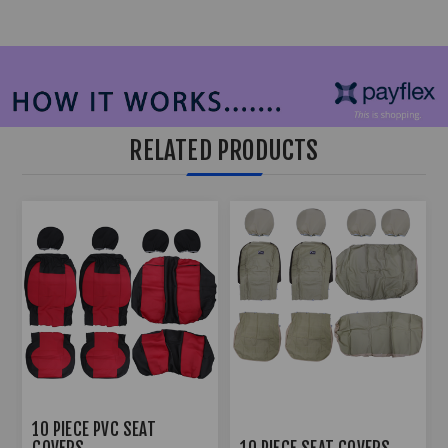
RELATED PRODUCTS
10 PIECE PVC SEAT