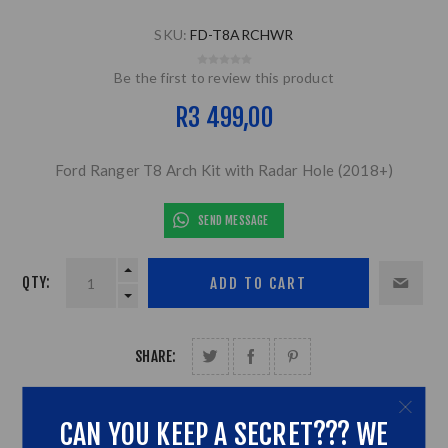
SKU:
FD-T8ARCHWR
Be the first to review this product
R3 499,00
Ford Ranger T8 Arch Kit with Radar Hole (2018+)
SEND MESSAGE
QTY:
SHARE:
CAN YOU KEEP A SECRET??? WE