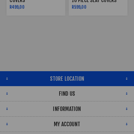
COVERS
10 PIECE SEAT COVERS
R499,00
R599,00
STORE LOCATION
FIND US
INFORMATION
MY ACCOUNT