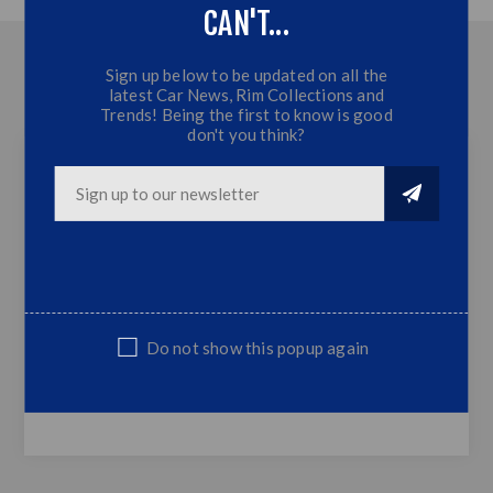
CAN'T...
OVERVIEW
Sign up below to be updated on all the
latest Car News, Rim Collections and
CONTACT US
Trends! Being the first to know is good
don't you think?
Ford Ranger T8 Arch Kit with Radar Hole
(2018+)
6 Piece Arches
Fits Ford Ranger T8 2018+ Models
Sold as a complete set only
Do not show this popup again