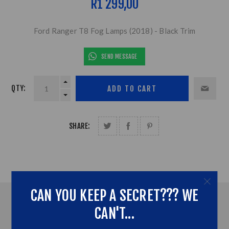
R1 299,00
Ford Ranger T8 Fog Lamps (2018) - Black Trim
SEND MESSAGE
QTY:
SHARE:
CAN YOU KEEP A SECRET??? WE
OVERVIEW
CAN'T...
CONTACT US