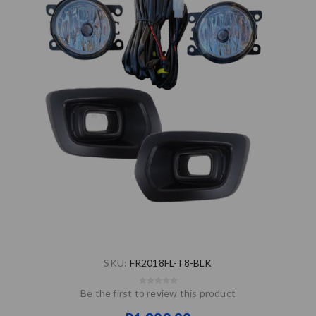
SKU:
FR2018FL-T8-BLK
Be the first to review this product