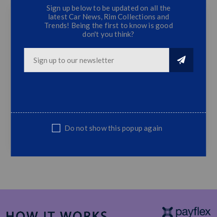
Sign up below to be updated on all the
latest Car News, Rim Collections and
Trends! Being the first to know is good
don't you think?
Ford Ranger T8 Fog Lamps (2018) - Black Trim
Black
2x Fog Lamps
2x Fog Lamp Covers
Wiring Incl.
Fits Ford Ranger 2018 Onwards
Sold as a complete set only
Do not show this popup again