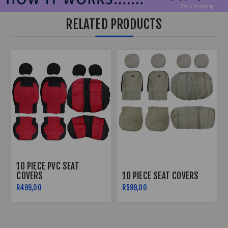
RELATED PRODUCTS
10 PIECE PVC SEAT
COVERS
10 PIECE SEAT COVERS
R499,00
R599,00