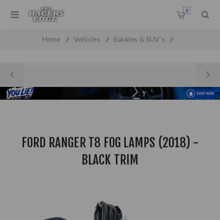
0
Home
/
Vehicles
/
Bakkies & SUV's
/
Ford Pick Up & SUV'S
/
Ford Ranger T8 Fog Lamps (2018) - Black Trim
FORD RANGER T8 FOG LAMPS (2018) -
BLACK TRIM