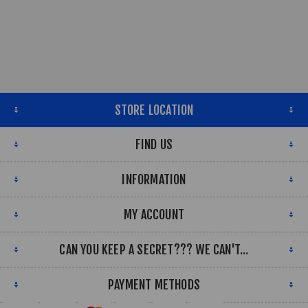
STORE LOCATION
FIND US
INFORMATION
MY ACCOUNT
CAN YOU KEEP A SECRET??? WE CAN'T...
PAYMENT METHODS