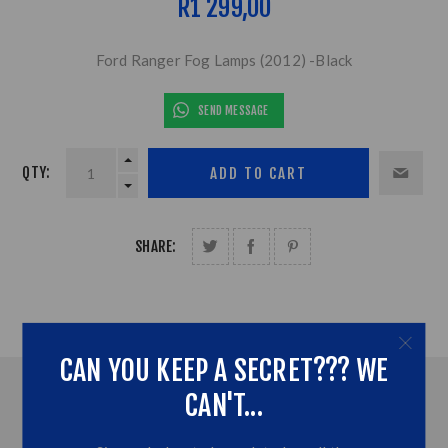
R1 299,00
Ford Ranger Fog Lamps (2012) -Black
SEND MESSAGE
QTY:
SHARE:
CAN YOU KEEP A SECRET??? WE
OVERVIEW
CAN'T...
CONTACT US