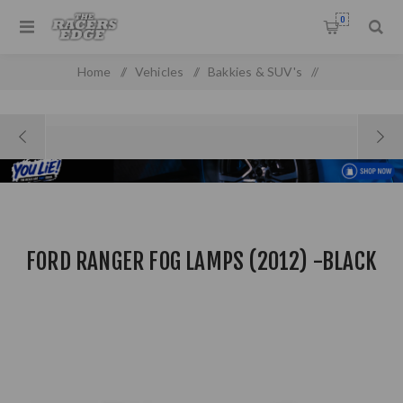
0
Home
/
Vehicles
/
Bakkies & SUV's
/
Ford Pick Up & SUV'S
/
Ford Ranger Fog Lamps (2012) -Black
FORD RANGER FOG LAMPS (2012) -BLACK