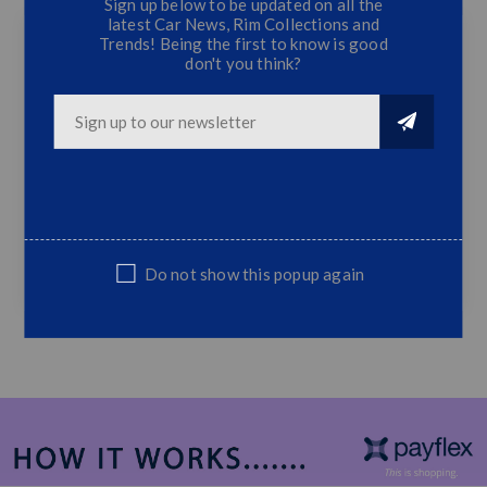
Sign up below to be updated on all the
latest Car News, Rim Collections and
Trends! Being the first to know is good
don't you think?
Ford Ranger Fog Lamps (2012)
2x Fog Lamps
2x Fog Lamp Covers
Wiring Incl.
Fits Ford Ranger 2012 Onwards
Sold as a complete set only
Do not show this popup again