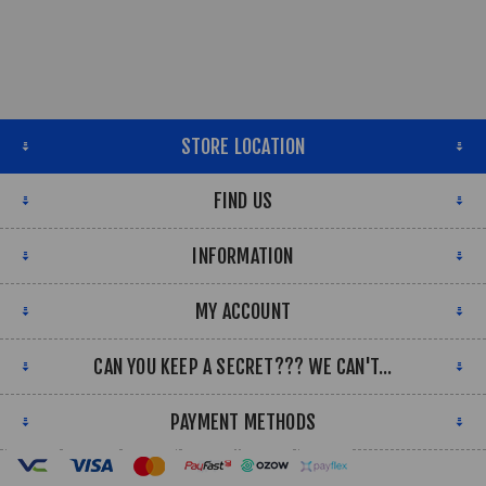
STORE LOCATION
FIND US
INFORMATION
MY ACCOUNT
CAN YOU KEEP A SECRET??? WE CAN'T...
PAYMENT METHODS