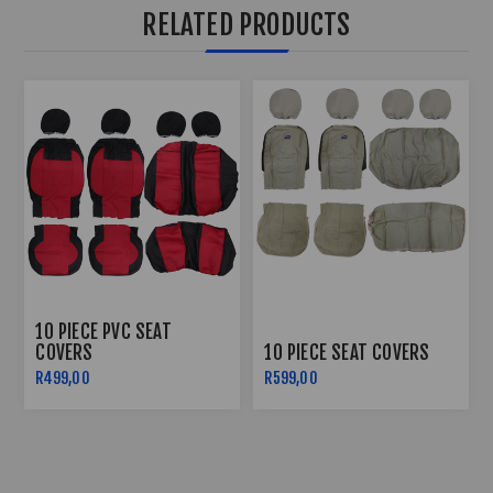
RELATED PRODUCTS
10 PIECE PVC SEAT
COVERS
10 PIECE SEAT COVERS
R499,00
R599,00