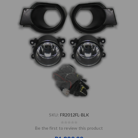
SKU:
FR2012FL-BLK
Be the first to review this product