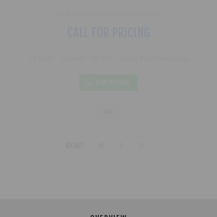
Be the first to review this product
CALL FOR PRICING
20 inch - Tsunami - 6x139 - Black Machine Spoke
SEND MESSAGE
SHARE: