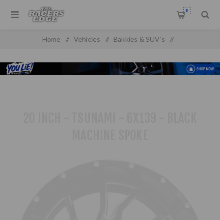
0
Home
/
Vehicles
/
Bakkies & SUV's
/
Toyota Pick up & SUV'S
/
20 inch - Tsunami - 6x139 - Black Machine Spoke
20 INCH - TSUNAMI - 6X139 - BLACK
MACHINE SPOKE