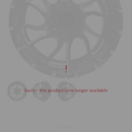
Sorry - this product is no longer available
SKU:
Y01