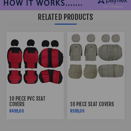
RELATED PRODUCTS
10 PIECE PVC SEAT
COVERS
10 PIECE SEAT COVERS
R499,00
R599,00