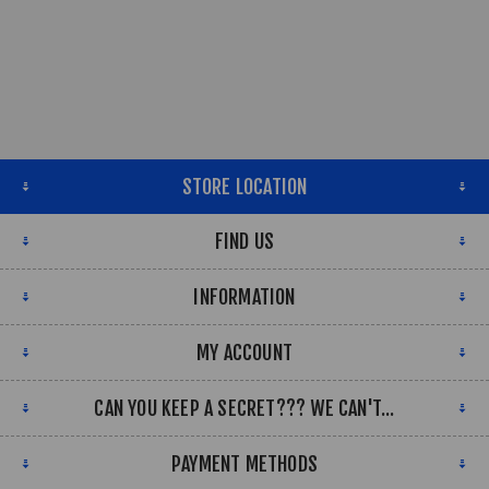
STORE LOCATION
FIND US
INFORMATION
MY ACCOUNT
CAN YOU KEEP A SECRET??? WE CAN'T...
PAYMENT METHODS