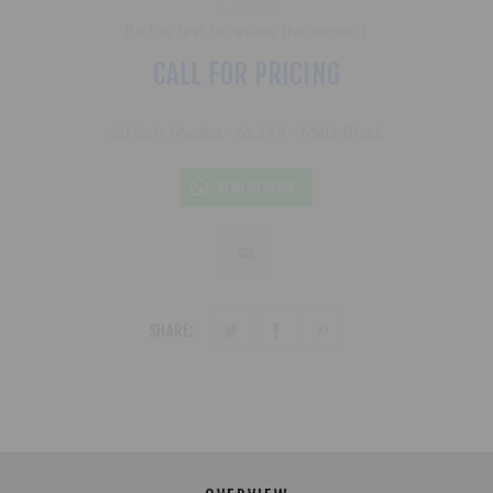
Be the first to review this product
CALL FOR PRICING
20 inch Mamba - 6x114 - Matt Black
SEND MESSAGE
SHARE: