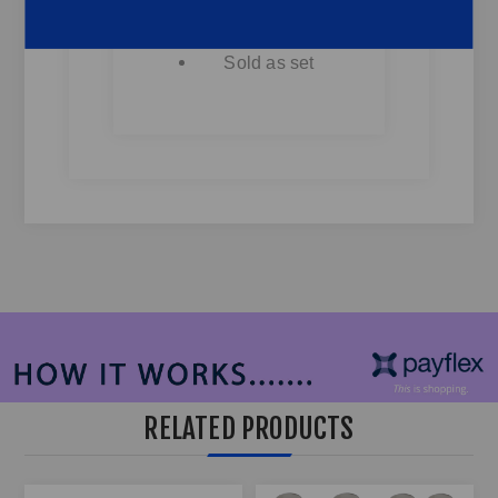
Fits Most
Bakkies & SUV's
Sold as set
RELATED PRODUCTS