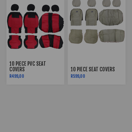
10 PIECE PVC SEAT
COVERS
10 PIECE SEAT COVERS
R499,00
R599,00