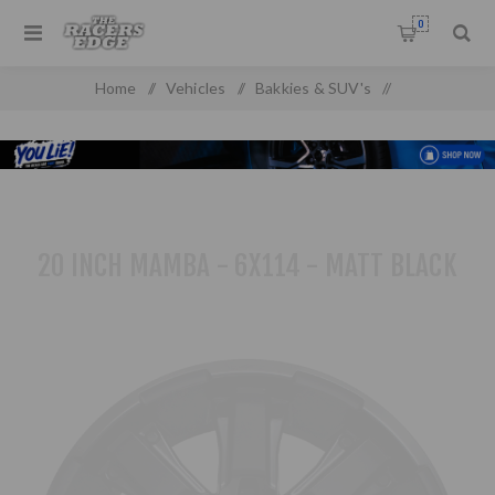
0
Home
/
Vehicles
/
Bakkies & SUV's
/
Toyota Pick up & SUV'S
/
20 inch Mamba - 6x114 - Matt Black
20 INCH MAMBA - 6X114 - MATT BLACK