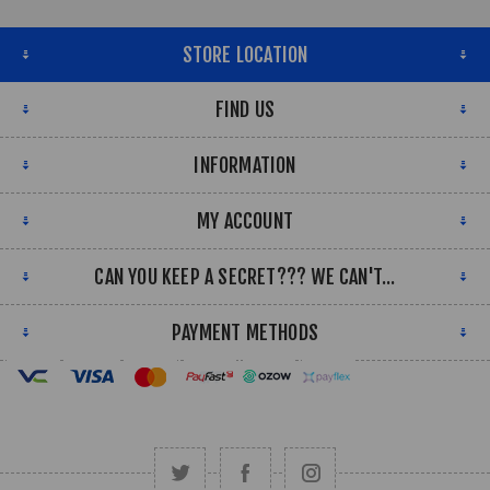
STORE LOCATION
FIND US
INFORMATION
MY ACCOUNT
CAN YOU KEEP A SECRET??? WE CAN'T...
PAYMENT METHODS