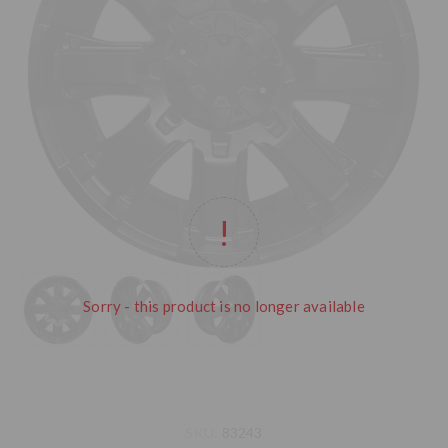
Sorry - this product is no longer available
SKU:
83243