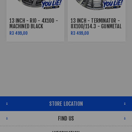
13 INCH - RIO - 4X100 -
13 INCH - TERMINATOR -
MACHINED BLACK
8X100/114.3 - GUNMETAL
MACHINE FACE
R3 499,00
R3 499,00
STORE LOCATION
FIND US