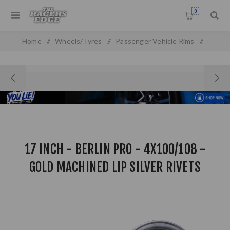
0
Home
/
Wheels/Tyres
/
Passenger Vehicle Rims
/
17 inch - Berlin Pro - 4X100/108 - Gold Machined Lip Silver
Rivets Combo Deal
17 INCH - BERLIN PRO - 4X100/108 -
GOLD MACHINED LIP SILVER RIVETS
COMBO DEAL