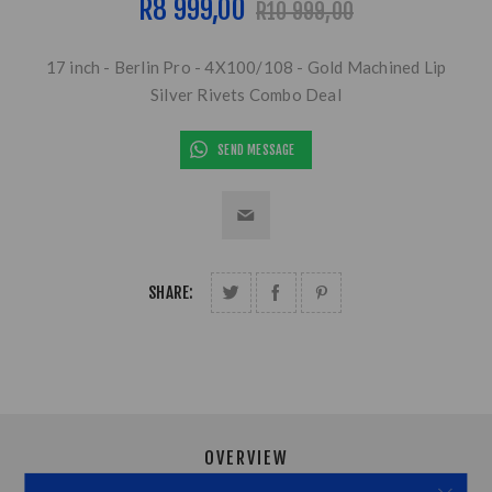
R8 999,00
R10 999,00
17 inch - Berlin Pro - 4X100/108 - Gold Machined Lip
Silver Rivets Combo Deal
SEND MESSAGE
SHARE:
OVERVIEW