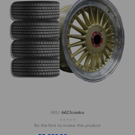
SKU:
6623combo
Be the first to review this product