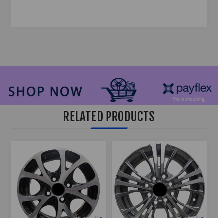
RELATED PRODUCTS