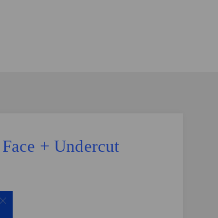
e Face + Undercut