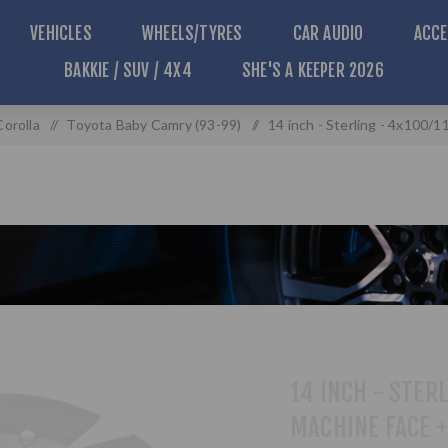
VEHICLES
WHEELS/TYRES
CAR AUDIO
ACCE
BAKKIE / SUV / 4X4
SHE'S A KEEPER 2026
Corolla
/
Toyota Baby Camry (93-99)
/
14 inch - Sterling - 4x100/
14 INCH - STERL
MACHINE FACE 