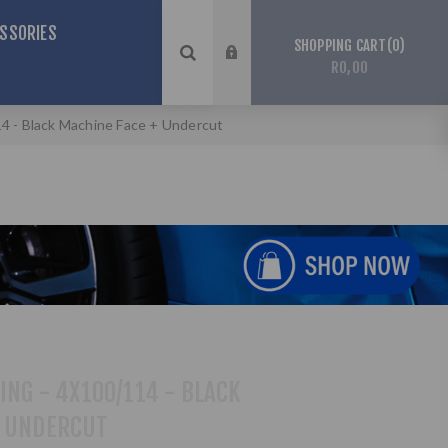
SSORIES
0
SHOPPING CART
R0,00
114 - Black Machine Face + Undercut
ING - 4X100/114 - BLACK
+ UNDERCUT