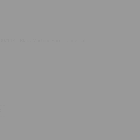
x100/114 - Black Machine Face + Undercut