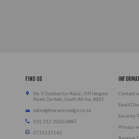
FIND US
INFORMA
No 3 Dumbarton Raod , Off Umgeni
Contact u
Road, Durban, South Africa, 4001
Email Dis
sales@theracersedge.co.za
Security 
031 312 2020/6887
Privacy n
0731537143
Banking D