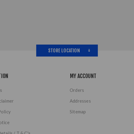
STORE LOCATION
TION
MY ACCOUNT
s
Orders
claimer
Addresses
Policy
Sitemap
otice
etails / T & C's