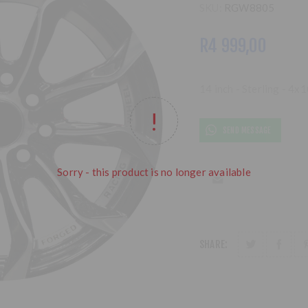
SKU:
RGW8805
R4 999,00
14 inch - Sterling - 4
SEND MESSAGE
Sorry - this product is no longer available
SHARE: