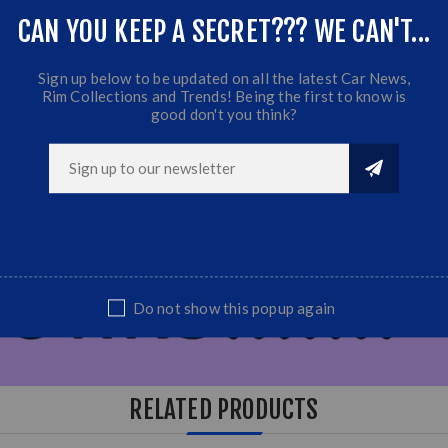
CAN YOU KEEP A SECRET??? WE CAN'T...
Sign up below to be updated on all the latest Car News,
Rim Collections and Trends! Being the first to know is
good don't you think?
Do not show this popup again
RELATED PRODUCTS