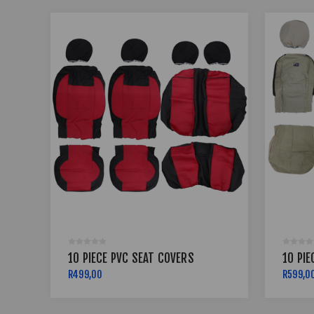
10 PIECE PVC SEAT COVERS
10 PIE
R499,00
R599,0