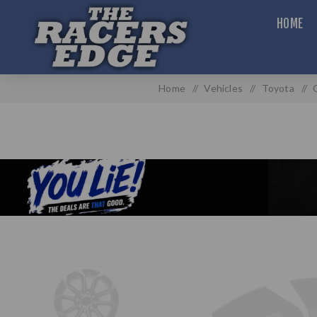
HOME
Home
/
Vehicles
/
Toyota
/