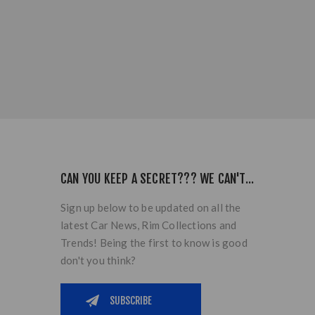
CAN YOU KEEP A SECRET??? WE CAN'T...
Sign up below to be updated on all the
latest Car News, Rim Collections and
Trends! Being the first to know is good
don't you think?