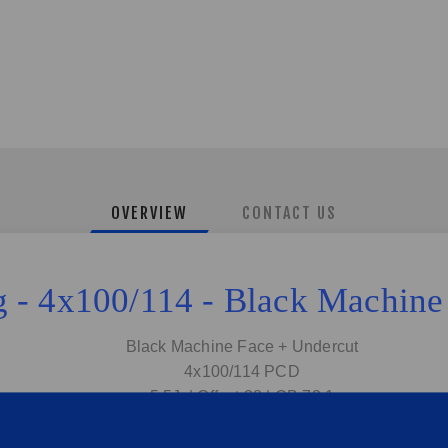
OVERVIEW
CONTACT US
ng - 4x100/114 - Black Machin
Black Machine Face + Undercut
4x100/114 PCD
5.5J | Offset:38 | CB:73.1
Fits Golf 1/2/3, Honda, Toyota, Nissan ect...
Sold as set