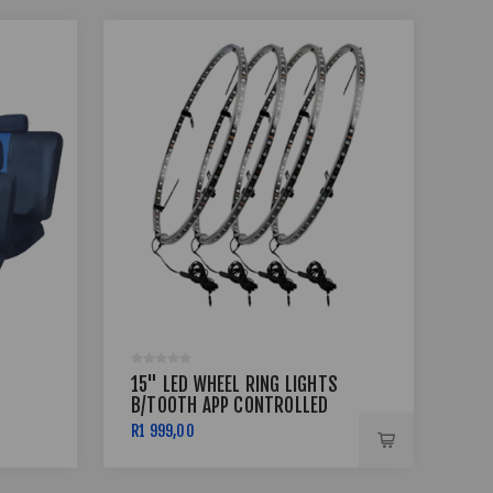
15" LED WHEEL RING LIGHTS
17 
B/TOOTH APP CONTROLLED
BSS
R1 999,00
R7 