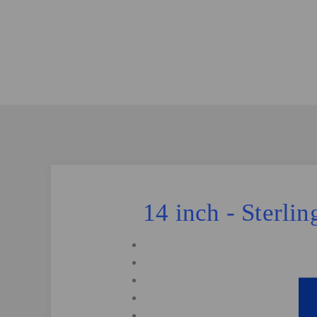
14 inch - Sterli