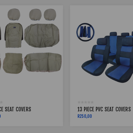
CE SEAT COVERS
13 PIECE PVC SEAT COVERS
0
R250,00