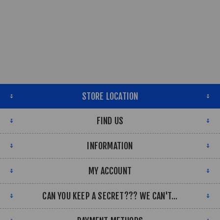
STORE LOCATION
FIND US
INFORMATION
MY ACCOUNT
CAN YOU KEEP A SECRET??? WE CAN'T...