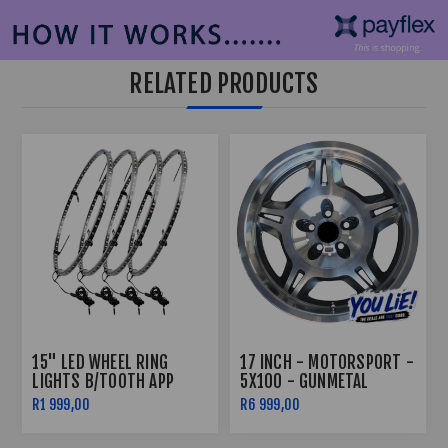
RELATED PRODUCTS
15" LED WHEEL RING
17 INCH - MOTORSPORT -
LIGHTS B/TOOTH APP
5X100 - GUNMETAL
CONTROLLED
R1 999,00
R6 999,00