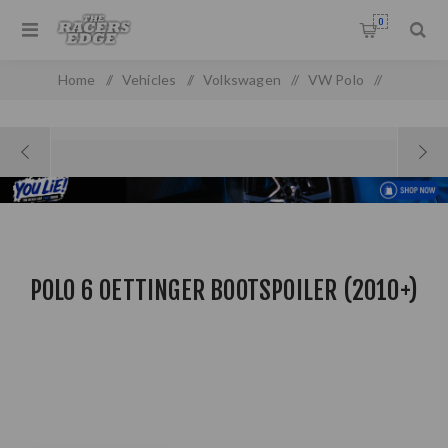
0
Home
/
Vehicles
/
Volkswagen
/
VW Polo
/
VW Polo MK 4 (2010 On)
/
Polo 6 Oettinger Bootspoiler (2010+)
POLO 6 OETTINGER BOOTSPOILER (2010+)