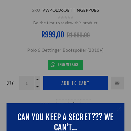
SKU:
VWPOLO6OETTINGERPUBS
Be the first to review this product
R999,00
R1 880,00
Polo 6 Oettinger Bootspoiler (2010+)
SEND MESSAGE
QTY:
SHARE:
CAN YOU KEEP A SECRET??? WE
CAN'T...