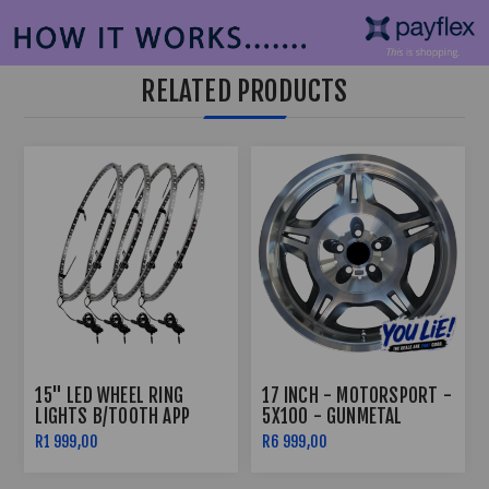
RELATED PRODUCTS
15" LED WHEEL RING
17 INCH - MOTORSPORT -
LIGHTS B/TOOTH APP
5X100 - GUNMETAL
CONTROLLED
R1 999,00
R6 999,00