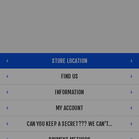
STORE LOCATION
FIND US
INFORMATION
MY ACCOUNT
CAN YOU KEEP A SECRET??? WE CAN'T...