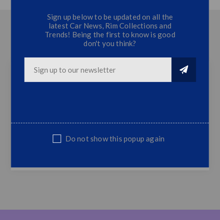
Sign up below to be updated on all the
latest Car News, Rim Collections and
OVERVIEW
Trends! Being the first to know is good
don't you think?
CONTACT US
Polo 6 Carbon Fibre Osir Roof Spoiler
Full Carbon Fibre Osir Roof Spoiler
Top Quality
Do not show this popup again
Fits Polo 2011 Onwards