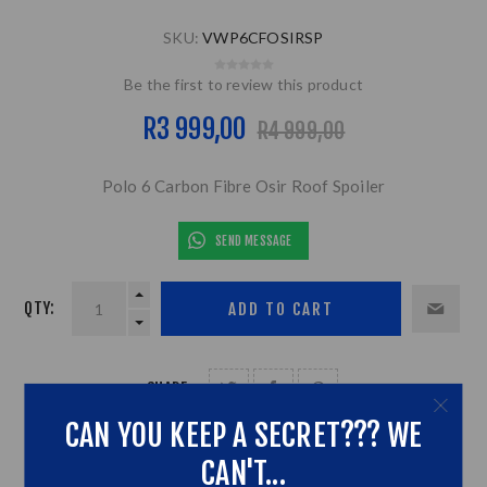
SKU:
VWP6CFOSIRSP
Be the first to review this product
R3 999,00
R4 999,00
Polo 6 Carbon Fibre Osir Roof Spoiler
SEND MESSAGE
QTY:
SHARE:
CAN YOU KEEP A SECRET??? WE
CAN'T...