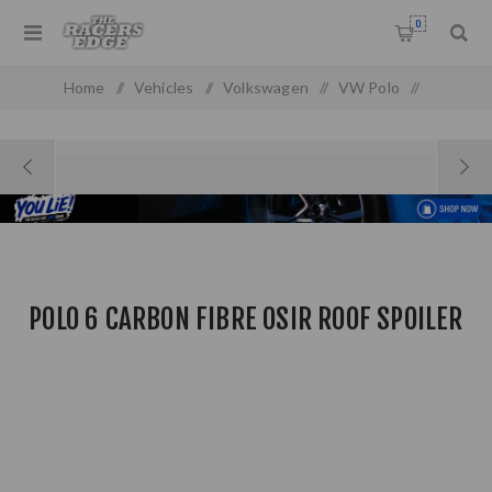
0
Home
/
Vehicles
/
Volkswagen
/
VW Polo
/
VW Polo MK 4 (2010 On)
/
Polo 6 Carbon Fibre Osir Roof Spoiler
POLO 6 CARBON FIBRE OSIR ROOF SPOILER