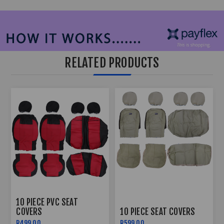
RELATED PRODUCTS
10 PIECE PVC SEAT
COVERS
10 PIECE SEAT COVERS
R499,00
R599,00