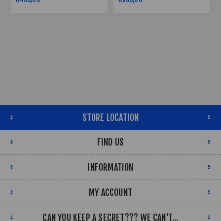
STORE LOCATION
FIND US
INFORMATION
MY ACCOUNT
CAN YOU KEEP A SECRET??? WE CAN'T...