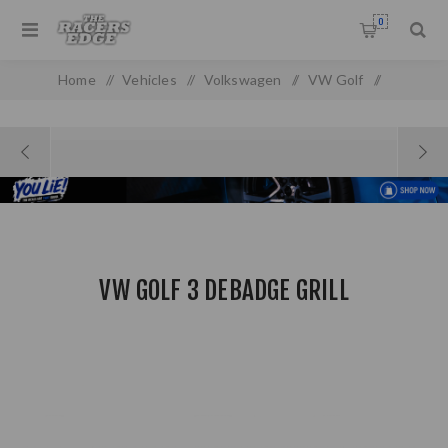
0
Home
/
Vehicles
/
Volkswagen
/
VW Golf
/
VW Golf/Jetta MK 3
/
VW Golf 3 Debadge Grill
VW GOLF 3 DEBADGE GRILL