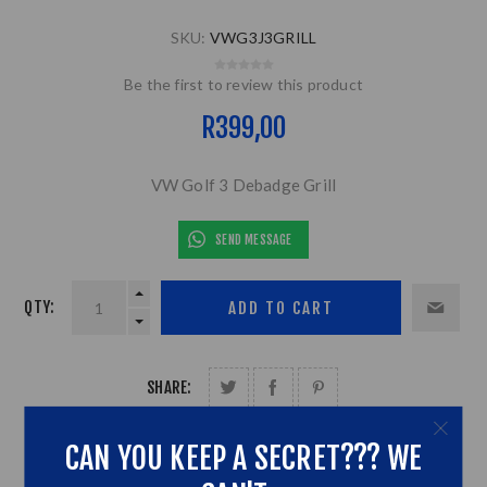
SKU:
VWG3J3GRILL
Be the first to review this product
R399,00
VW Golf 3 Debadge Grill
SEND MESSAGE
QTY:
SHARE:
CAN YOU KEEP A SECRET??? WE