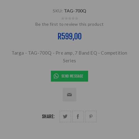
SKU:
TAG-700Q
Be the first to review this product
R599,00
Targa - TAG-700Q - Pre amp, 7 Band EQ - Competition
Series
SEND MESSAGE
SHARE: