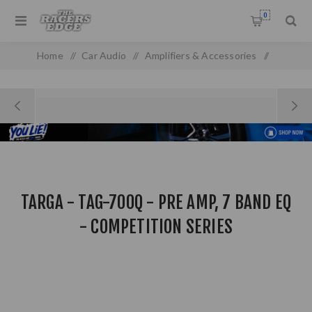
0
Home
/
Car Audio
/
Amplifiers & Accessories
/
Equalizer & Crossovers
/
Targa - TAG-700Q - Pre amp, 7 Band EQ - Competition Series
TARGA - TAG-700Q - PRE AMP, 7 BAND EQ
- COMPETITION SERIES