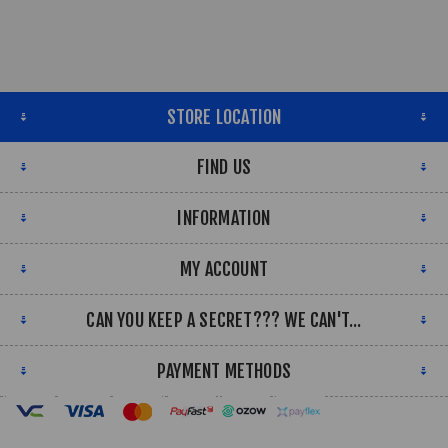
STORE LOCATION
FIND US
INFORMATION
MY ACCOUNT
CAN YOU KEEP A SECRET??? WE CAN'T...
PAYMENT METHODS