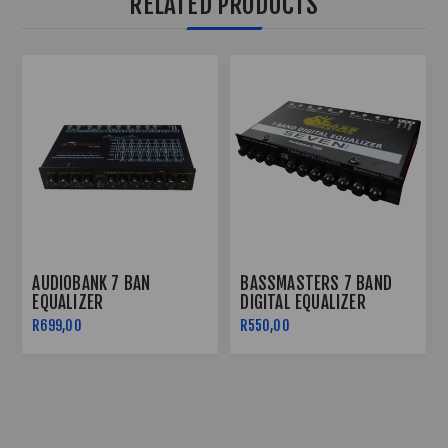
RELATED PRODUCTS
AUDIOBANK 7 BAN
BASSMASTERS 7 BAND
EQUALIZER
DIGITAL EQUALIZER
R699,00
R550,00