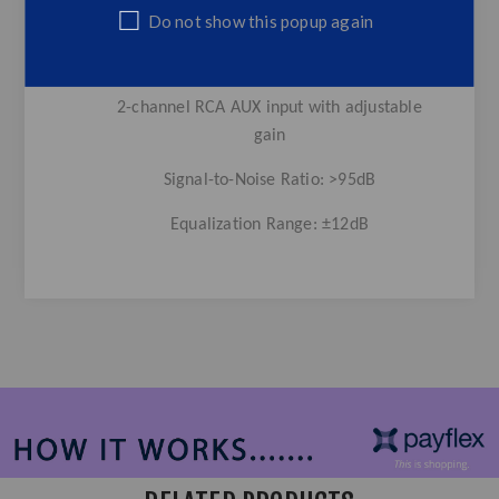
Adjustable master volume level control
Do not show this popup again
Adjustable subwoofer level control
2-channel RCA AUX input with adjustable
gain
Signal-to-Noise Ratio: >95dB
Equalization Range: ±12dB