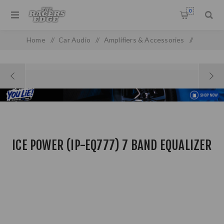
0
Home
/
Car Audio
/
Amplifiers & Accessories
/
Equalizer & Crossovers
/
Ice Power (IP-EQ777) 7 BAND Equalizer
ICE POWER (IP-EQ777) 7 BAND EQUALIZER