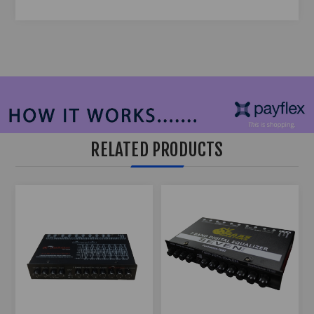
RELATED PRODUCTS