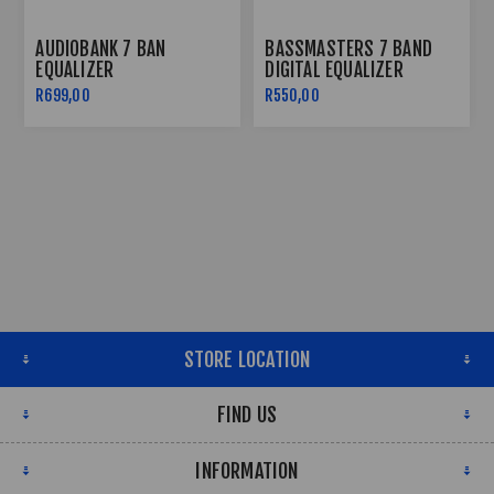
AUDIOBANK 7 BAN
BASSMASTERS 7 BAND
EQUALIZER
DIGITAL EQUALIZER
R699,00
R550,00
STORE LOCATION
FIND US
INFORMATION