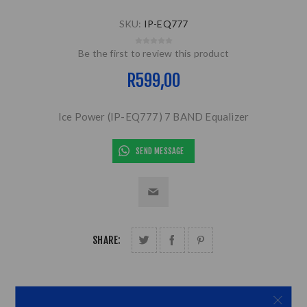
SKU:
IP-EQ777
Be the first to review this product
R599,00
Ice Power (IP-EQ777) 7 BAND Equalizer
SEND MESSAGE
SHARE: