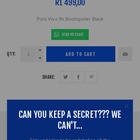
R1 499,00
Polo Vivo 9n Bootspoiler Black
SEND MESSAGE
QTY:
SHARE:
CAN YOU KEEP A SECRET??? WE
CAN'T...
OVERVIEW
CONTACT US
Sign up below to be updated on all the