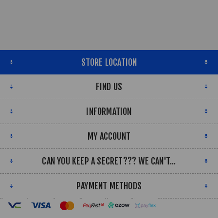
STORE LOCATION
FIND US
INFORMATION
MY ACCOUNT
CAN YOU KEEP A SECRET??? WE CAN'T...
PAYMENT METHODS