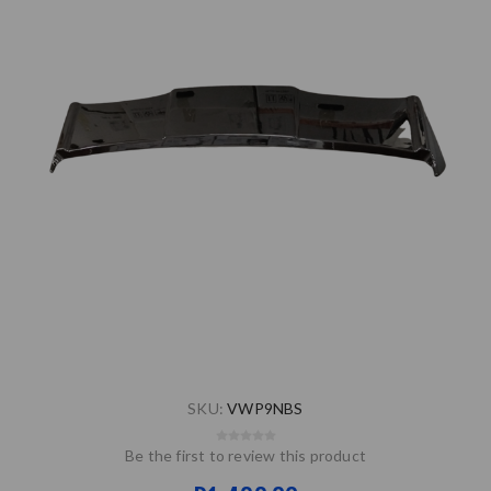
SKU:
VWP9NBS
Be the first to review this product