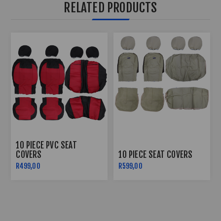
RELATED PRODUCTS
10 PIECE PVC SEAT
COVERS
10 PIECE SEAT COVERS
R499,00
R599,00