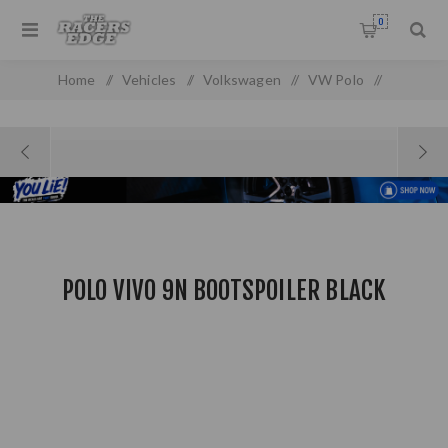
0
Home
/
Vehicles
/
Volkswagen
/
VW Polo
/
VW Polo MK 2 (03-05)
/
Polo Vivo 9n Bootspoiler Black
POLO VIVO 9N BOOTSPOILER BLACK