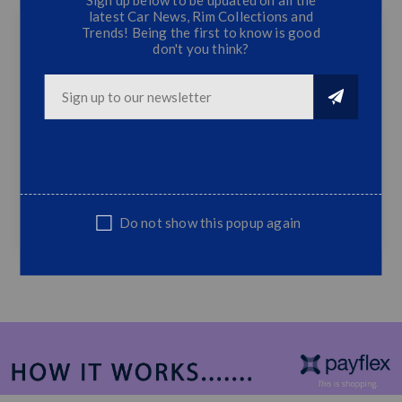
latest Car News, Rim Collections and
Trends! Being the first to know is good
don't you think?
Polo Vivo 9n Bootspoiler Black
Batman Bootspoiler
Fits Polo 9N 02'-14' Models
Top Quality
Do not show this popup again