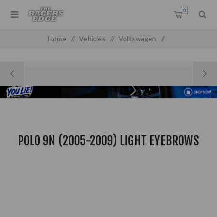
0
Home
/
Vehicles
/
Volkswagen
/
Polo 9N (2005-2009) Light Eyebrows
POLO 9N (2005-2009) LIGHT EYEBROWS