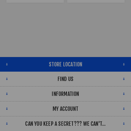
STORE LOCATION
FIND US
INFORMATION
MY ACCOUNT
CAN YOU KEEP A SECRET??? WE CAN'T...