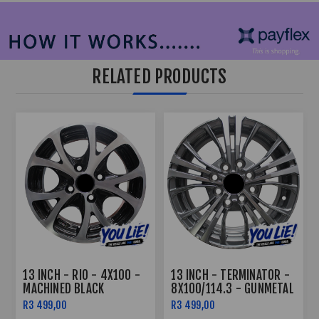
RELATED PRODUCTS
13 INCH - RIO - 4X100 -
13 INCH - TERMINATOR -
MACHINED BLACK
8X100/114.3 - GUNMETAL
MACHINE FACE
R3 499,00
R3 499,00