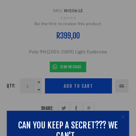
SKU:
XH106-LE
Be the first to review this product
R399,00
Polo 9N (2005-2009) Light Eyebrows
SEND MESSAGE
QTY:
SHARE:
CAN YOU KEEP A SECRET??? WE
CAN'T...