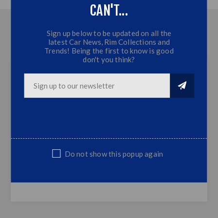
CAN'T...
OVERVIEW
Sign up below to be updated on all the
latest Car News, Rim Collections and
CONTACT US
Trends! Being the first to know is good
don't you think?
Polo 05-09 Lower Grill Fog Covers (NON-GTI)
2x Lower Grill Fog Covers
Plastic
Simply Replaces OEM Grill
Top Quality
Do not show this popup again