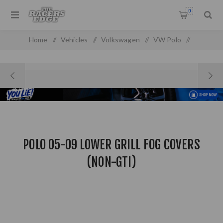
0
Home
/
Vehicles
/
Volkswagen
/
VW Polo
/
VW Polo MK 3 (05-09)
/
Polo 05-09 Lower Grill Fog Covers (NON-GTI)
POLO 05-09 LOWER GRILL FOG COVERS
(NON-GTI)