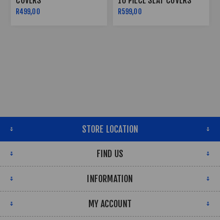
COVERS
10 PIECE SEAT COVERS
R499,00
R599,00
STORE LOCATION
FIND US
INFORMATION
MY ACCOUNT