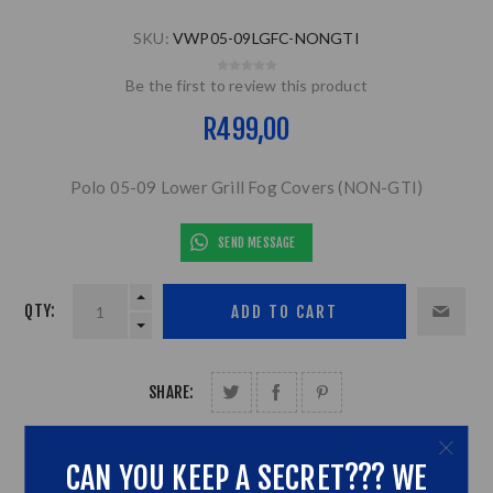
SKU:
VWP05-09LGFC-NONGTI
Be the first to review this product
R499,00
Polo 05-09 Lower Grill Fog Covers (NON-GTI)
SEND MESSAGE
QTY:
SHARE:
CAN YOU KEEP A SECRET??? WE