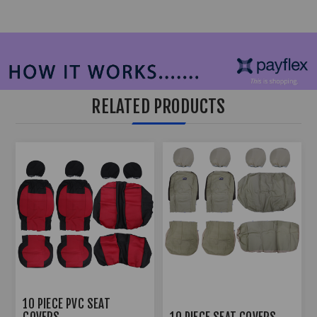
RELATED PRODUCTS
10 PIECE PVC SEAT