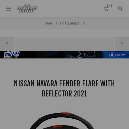
0
Home
/
Fog Lamps
/
Nissan Navara Fender Flare with Reflector 2021
NISSAN NAVARA FENDER FLARE WITH
REFLECTOR 2021