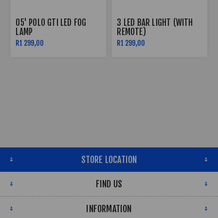
05' POLO GTI LED FOG
3 LED BAR LIGHT (WITH
LAMP
REMOTE)
R1 299,00
R1 299,00
STORE LOCATION
FIND US
INFORMATION