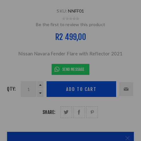
SKU:
NNFF01
Be the first to review this product
R2 499,00
Nissan Navara Fender Flare with Reflector 2021
SEND MESSAGE
QTY:
SHARE: