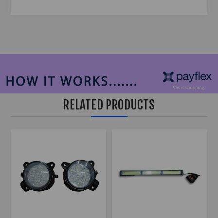
RELATED PRODUCTS