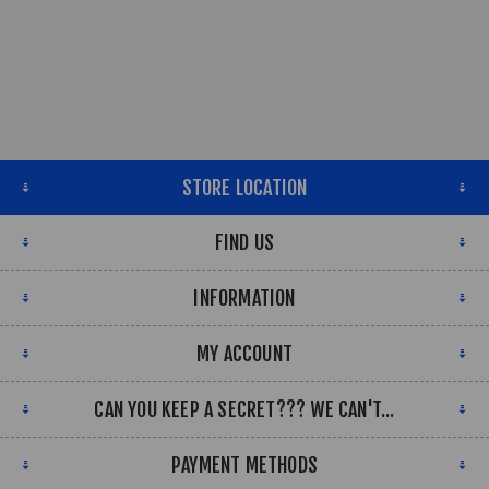
STORE LOCATION
FIND US
INFORMATION
MY ACCOUNT
CAN YOU KEEP A SECRET??? WE CAN'T...
PAYMENT METHODS