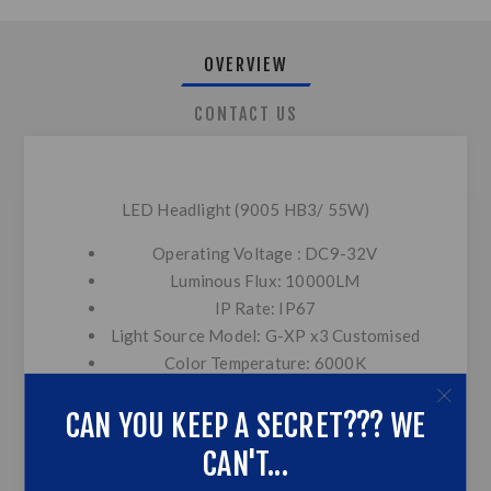
OVERVIEW
CONTACT US
LED Headlight (9005 HB3/ 55W)
Operating Voltage : DC9-32V
Luminous Flux: 10000LM
IP Rate: IP67
Light Source Model: G-XP x3 Customised
Color Temperature: 6000K
Heat Dissipation Theory: Aviation
CAN YOU KEEP A SECRET??? WE
aluminum 6063+Red copper+Double heat
conducting tubes
CAN'T...
Operating Life: >30,000hrs