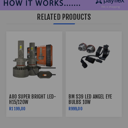
RELATED PRODUCTS
A80 SUPER BRIGHT LED-
BM S39 LED ANGEL EYE
H15/120W
BULBS 10W
R1 199,00
R999,00