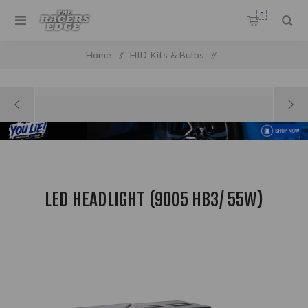
0
Home
/
HID Kits & Bulbs
/
LED Headlight (9005 HB3/ 55W)
LED HEADLIGHT (9005 HB3/ 55W)