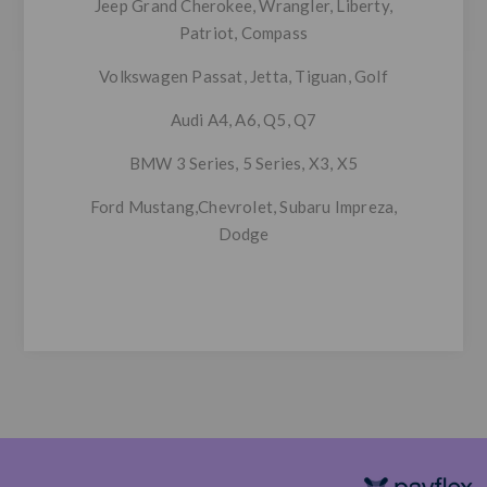
Jeep
Grand Cherokee, Wrangler, Liberty,
Patriot, Compass
Volkswagen
Passat, Jetta, Tiguan, Golf
Audi
A4, A6, Q5, Q7
BMW
3 Series, 5 Series, X3, X5
Ford Mustang,Chevrolet, Subaru Impreza,
Dodge