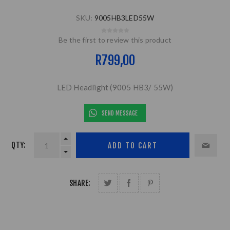
SKU:
9005HB3LED55W
Be the first to review this product
R799,00
LED Headlight (9005 HB3/ 55W)
SEND MESSAGE
QTY:
SHARE: