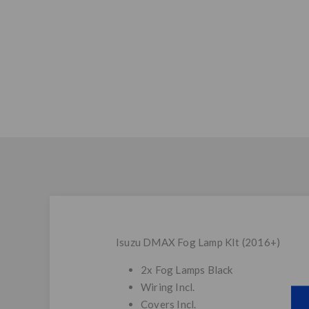
Isuzu DMAX Fog Lamp KIt (2016+)
2x Fog Lamps Black
Wiring Incl.
Covers Incl.