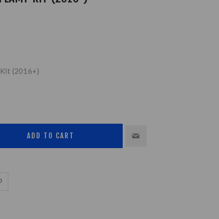
KIt (2016+)