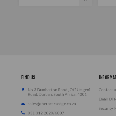
FIND US
INFORMA
No 3 Dumbarton Raod , Off Umgeni
Contact u
Road, Durban, South Africa, 4001
Email Dis
sales@theracersedge.co.za
Security 
031 312 2020/6887