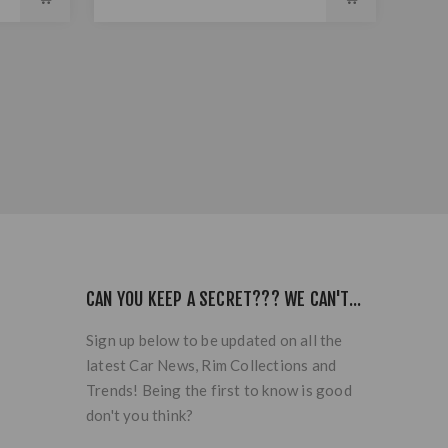
CAN YOU KEEP A SECRET??? WE CAN'T...
Sign up below to be updated on all the
latest Car News, Rim Collections and
Trends! Being the first to know is good
don't you think?