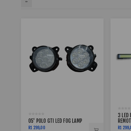
3 LED 
05' POLO GTI LED FOG LAMP
REMOT
R1 299,00
R1 299,