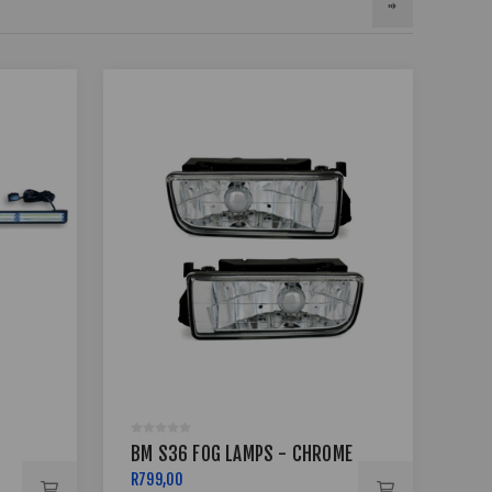
BM
BM S36 FOG LAMPS - CHROME
10
R799,00
R99