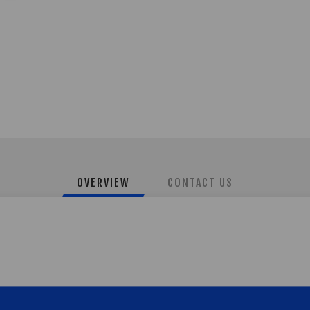
OVERVIEW
CONTACT US