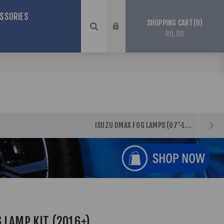
SSORIES
0
SHOPPING CART
R0,00
ISUZU DMAX FOG LAMPS (07'-1...
 LAMP KIT (2016+)