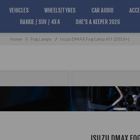
VEHICLES
WHEELS/TYRES
CAR AUDIO
ACCE
BAKKIE / SUV / 4X4
SHE'S A KEEPER 2026
Home
/
Fog Lamps
/
Isuzu DMAX Fog Lamp KIt (2016+)
ISUZU DMAX FOG