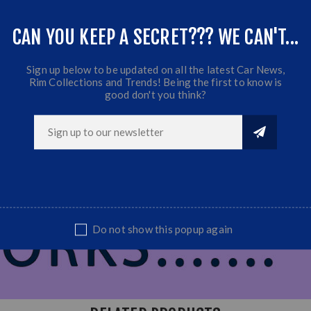
CAN YOU KEEP A SECRET??? WE CAN'T...
Sign up below to be updated on all the latest Car News,
Rim Collections and Trends! Being the first to know is
good don't you think?
Do not show this popup again