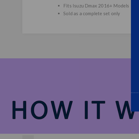
Fits Isuzu Dmax 2016+ Models
Sold as a complete set only