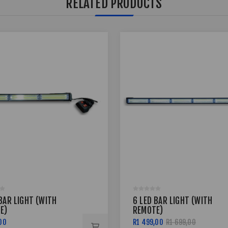
RELATED PRODUCTS
BAR LIGHT (WITH
6 LED BAR LIGHT (WITH
E)
REMOTE)
00
R1 499,00
R1 699,00