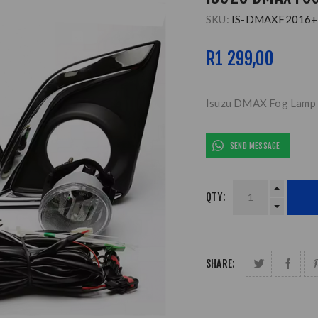
SKU:
IS-DMAXF2016+
R1 299,00
Isuzu DMAX Fog Lamp 
SEND MESSAGE
QTY:
SHARE: