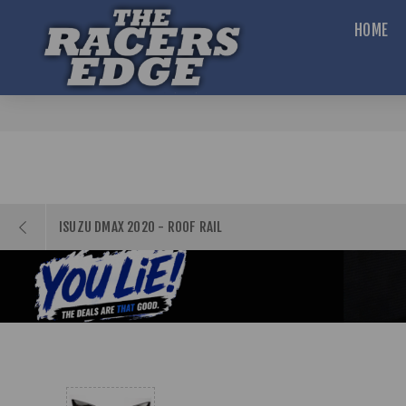
HOME
ISUZU DMAX 2020 - ROOF RAIL