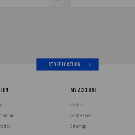
STORE LOCATION
TION
MY ACCOUNT
s
Orders
claimer
Addresses
Policy
Sitemap