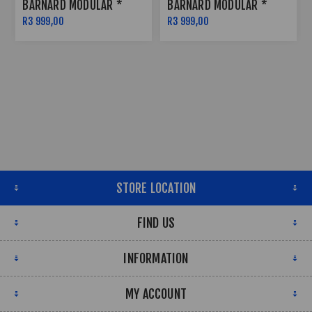
BARNARD MODULAR *
BARNARD MODULAR *
SATIN BLACK W RED
SATIN BLACK W RED
R3 999,00
R3 999,00
PINSTRIPE - 5X114
PINSTRIPE - 6X139
STORE LOCATION
FIND US
INFORMATION
MY ACCOUNT