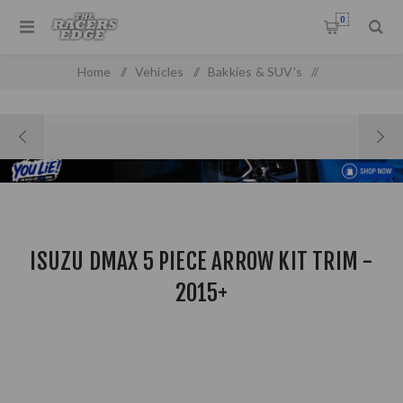
0
Home
/
Vehicles
/
Bakkies & SUV's
/
Isuzu DMAX 5 Piece Arrow Kit Trim - 2015+
ISUZU DMAX 5 PIECE ARROW KIT TRIM -
2015+