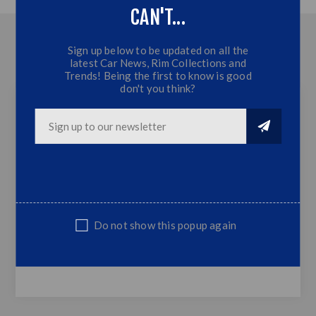
CAN'T...
OVERVIEW
Sign up below to be updated on all the
latest Car News, Rim Collections and
CONTACT US
Trends! Being the first to know is good
don't you think?
Isuzu DMAX 5 Piece Arrow Kit Trim - 2015+
5 Piece Arrow Kit Trim
2 Piece Arrows
2 Piece Handle Covers
1 Piece Handle Surround
Do not show this popup again
Fits Isuzu Dmax 2015+ Models
Sold as Set only