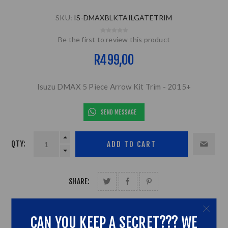
SKU:
IS-DMAXBLKTAILGATETRIM
Be the first to review this product
R499,00
Isuzu DMAX 5 Piece Arrow Kit Trim - 2015+
SEND MESSAGE
QTY:
SHARE:
CAN YOU KEEP A SECRET??? WE