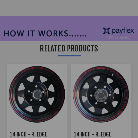
RELATED PRODUCTS
14 INCH - R. EDGE
14 INCH - R. EDGE