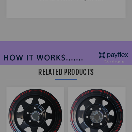
RELATED PRODUCTS