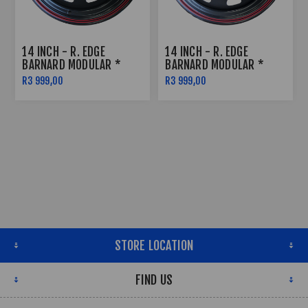
14 INCH - R. EDGE
14 INCH - R. EDGE
BARNARD MODULAR *
BARNARD MODULAR *
SATIN BLACK W RED
SATIN BLACK W RED
R3 999,00
R3 999,00
PINSTRIPE - 5X114
PINSTRIPE - 6X139
STORE LOCATION
FIND US