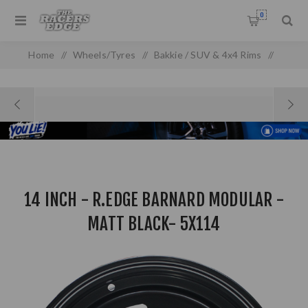
0
Home
/
Wheels/Tyres
/
Bakkie / SUV & 4x4 Rims
/
14 Inch - R.Edge Barnard Modular - Matt Black- 5x114
14 INCH - R.EDGE BARNARD MODULAR -
MATT BLACK- 5X114