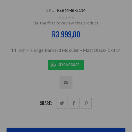
SKU:
REBMMB-5114
Be the first to review this product
R3 999,00
14 Inch - R.Edge Barnard Modular - Matt Black- 5x114
SEND MESSAGE
SHARE: