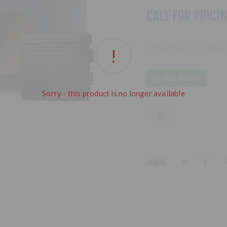
CALL FOR PRICI
Echo Enhancer Combo
SEND MESSAGE
Sorry - this product is no longer available
SHARE: