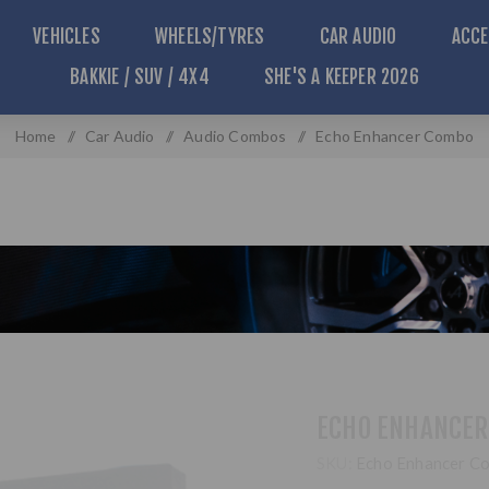
VEHICLES
WHEELS/TYRES
CAR AUDIO
ACCE
BAKKIE / SUV / 4X4
SHE'S A KEEPER 2026
Home
/
Car Audio
/
Audio Combos
/
Echo Enhancer Combo
ECHO ENHANCER
SKU:
Echo Enhancer C