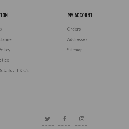
TION
MY ACCOUNT
s
Orders
claimer
Addresses
Policy
Sitemap
otice
etails / T & C's