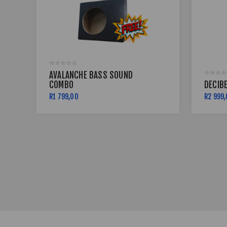
AVALANCHE BASS SOUND
COMBO
DECIB
R1 799,00
R2 999