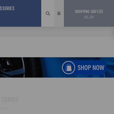
SSORIES
0
SHOPPING CART
R0,00
 COMBO
ombo