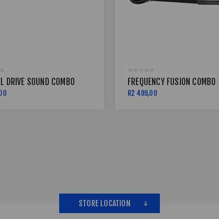
EL DRIVE SOUND COMBO
FREQUENCY FUSION COMBO
,00
R2 499,00
STORE LOCATION