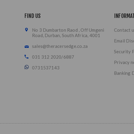
FIND US
INFORMA
No 3 Dumbarton Raod , Off Umgeni
Contact u
Road, Durban, South Africa, 4001
Email Dis
sales@theracersedge.co.za
Security 
031 312 2020/6887
Privacy n
0731537143
Banking D