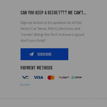
CAN YOU KEEP A SECRET??? WE CAN'T...
Sign up below to be updated on all the
latest Car News, Rim Collections and
Trends! Being the first to know is good
don't you think?
PAYMENT METHODS