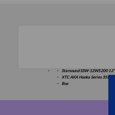
Starsound SSW-12W5200 12"
XTC AKA Hooka Series 3500W 
Box