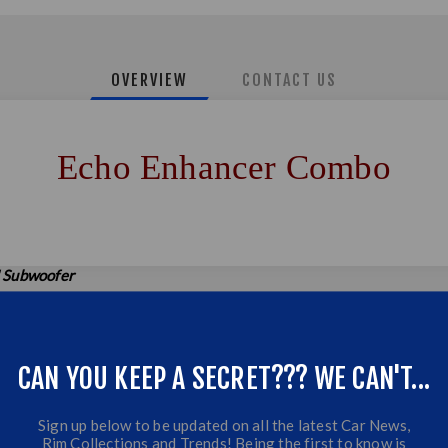
OVERVIEW
CONTACT US
Echo Enhancer Combo
 Subwoofer
2 CH Amplifier
CAN YOU KEEP A SECRET??? WE CAN'T...
Sign up below to be updated on all the latest Car News,
Rim Collections and Trends! Being the first to know is