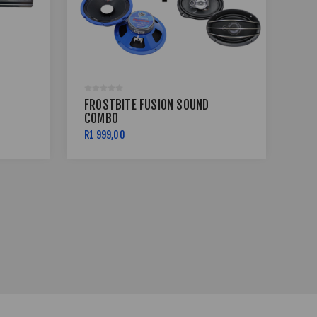
FROSTBITE FUSION SOUND
COMBO
GL
R1 999,00
R99