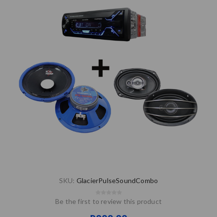
SKU:
GlacierPulseSoundCombo
Be the first to review this product