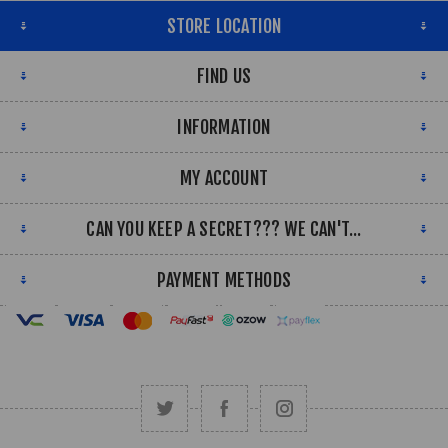
STORE LOCATION
FIND US
INFORMATION
MY ACCOUNT
CAN YOU KEEP A SECRET??? WE CAN'T...
PAYMENT METHODS