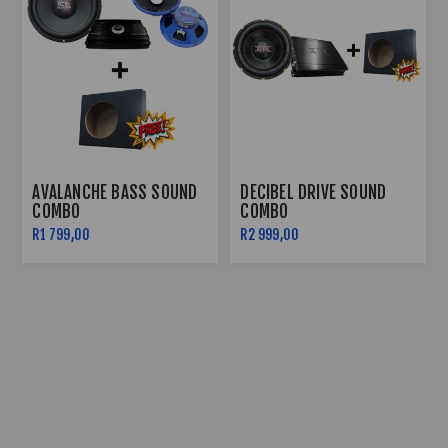
AVALANCHE BASS SOUND
DECIBEL DRIVE SOUND
COMBO
COMBO
R1 799,00
R2 999,00