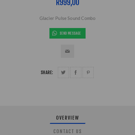
R999,00
Glacier Pulse Sound Combo
SEND MESSAGE
SHARE:
OVERVIEW
CONTACT US