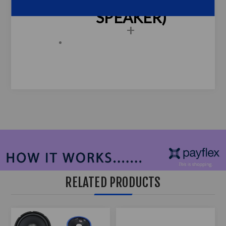
697 - 6x9 (3-WAY
SPEAKER)
+
RELATED PRODUCTS