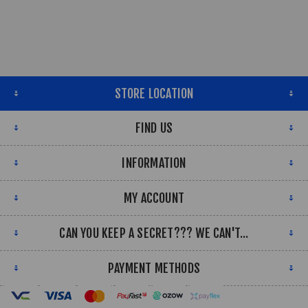
STORE LOCATION
FIND US
INFORMATION
MY ACCOUNT
CAN YOU KEEP A SECRET??? WE CAN'T...
PAYMENT METHODS