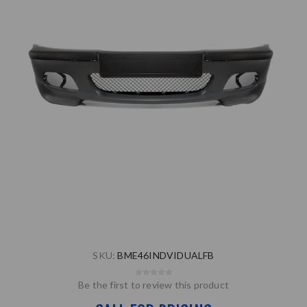
SKU:
BME46INDVIDUALFB
Be the first to review this product