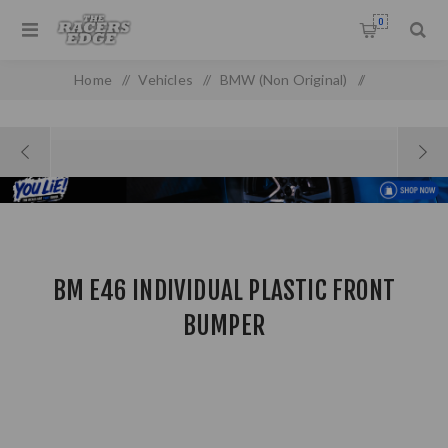
0
Home
/
Vehicles
/
BMW (Non Original)
/
BM E46 Individual Plastic Front Bumper
BM E46 INDIVIDUAL PLASTIC FRONT
BUMPER