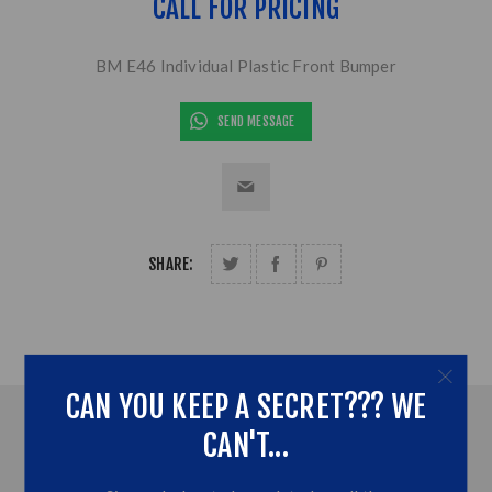
CALL FOR PRICING
BM E46 Individual Plastic Front Bumper
SEND MESSAGE
SHARE:
CAN YOU KEEP A SECRET??? WE
OVERVIEW
CAN'T...
CONTACT US