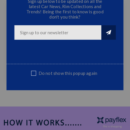
Sign up below to be updated on all the
latest Car News, Rim Collections and
Trends! Being the first to know is good
don't you think?
BM E46 Individual Plastic Front Bumper
M-Tech Front Bumper
Fits Most BM E46 Models
Top Quality
Supplied Only, Excludes Spraying &
Fitment
SUITABLE REPLACEMENT
Do not show this popup again