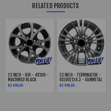
RELATED PRODUCTS
13 INCH - RIO - 4X100 -
13 INCH - TERMINATOR -
MACHINED BLACK
8X100/114.3 - GUNMETAL
MACHINE FACE
R3 499,00
R3 499,00