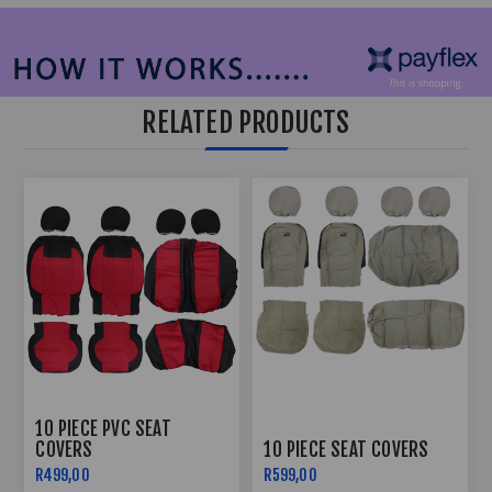
RELATED PRODUCTS
10 PIECE PVC SEAT
COVERS
10 PIECE SEAT COVERS
R499,00
R599,00