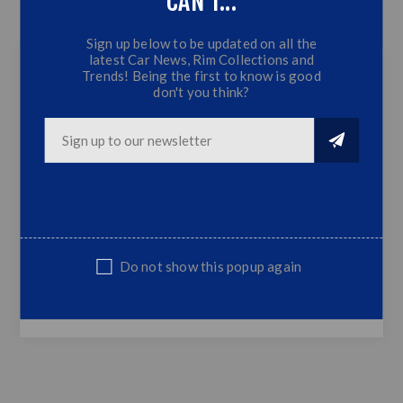
CAN'T...
CONTACT US
Sign up below to be updated on all the
latest Car News, Rim Collections and
Trends! Being the first to know is good
don't you think?
VW Golf 2 Diamond Headlamps - Outters
(Chrome)
G2 Diamond Look Chrome Outter
Headlamps
Glass Lens
Fits all VW Golf 2 Models
Sold in pairs only
Do not show this popup again