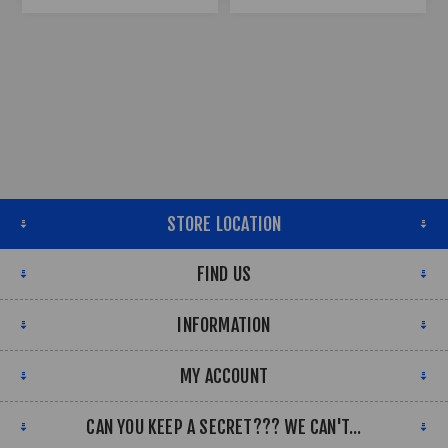
STORE LOCATION
FIND US
INFORMATION
MY ACCOUNT
CAN YOU KEEP A SECRET??? WE CAN'T...