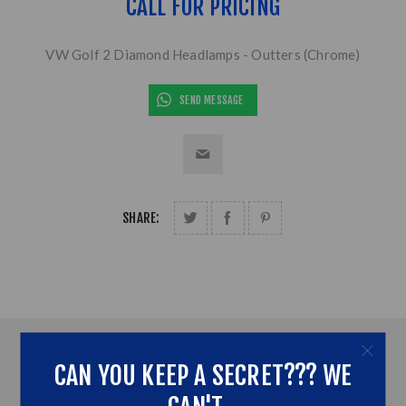
CALL FOR PRICING
VW Golf 2 Diamond Headlamps - Outters (Chrome)
SEND MESSAGE
SHARE:
OVERVIEW
CAN YOU KEEP A SECRET??? WE
ADDITONAL INFORMATION