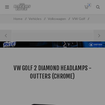
0
Home
/
Vehicles
/
Volkswagen
/
VW Golf
/
VW Golf/Jetta MK 2
/
VW Golf 2 Diamond Headlamps - Outters (Chrome)
VW GOLF 2 DIAMOND HEADLAMPS -
OUTTERS (CHROME)