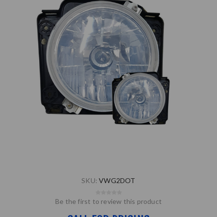
SKU:
VWG2DOT
Be the first to review this product