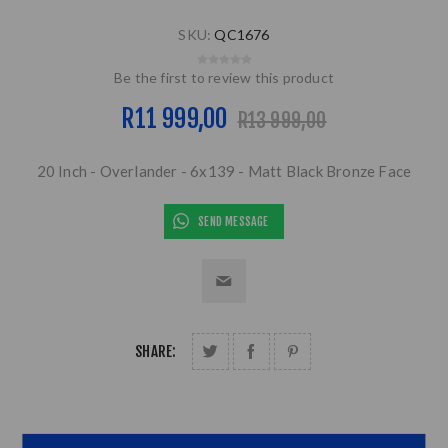
SKU:
QC1676
Be the first to review this product
R11 999,00
R13 999,00
20 Inch - Overlander - 6x139 - Matt Black Bronze Face
SEND MESSAGE
SHARE: