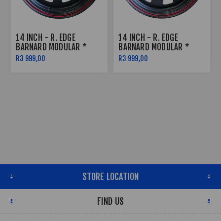
14 INCH - R. EDGE
14 INCH - R. EDGE
BARNARD MODULAR *
BARNARD MODULAR *
SATIN BLACK W RED
SATIN BLACK W RED
R3 999,00
R3 999,00
PINSTRIPE - 5X114
PINSTRIPE - 6X139
STORE LOCATION
FIND US