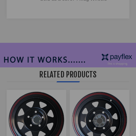
RELATED PRODUCTS