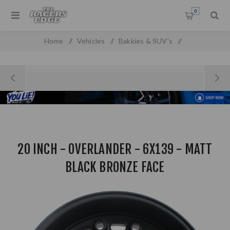
0
Home
/
Vehicles
/
Bakkies & SUV's
/
20 Inch - Overlander - 6x139 - Matt Black Bronze Face
20 INCH - OVERLANDER - 6X139 - MATT
BLACK BRONZE FACE