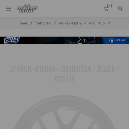
0
Home
/
Vehicles
/
Volkswagen
/
VW Polo
/
VW Polo MK 4 (2010 On)
/
17 inch -Sierra - 5x100/114 - Black - Red Lip
17 INCH -SIERRA - 5X100/114 - BLACK -
RED LIP