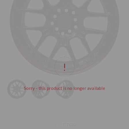
Sorry - this product is no longer available
SKU:
GTC02