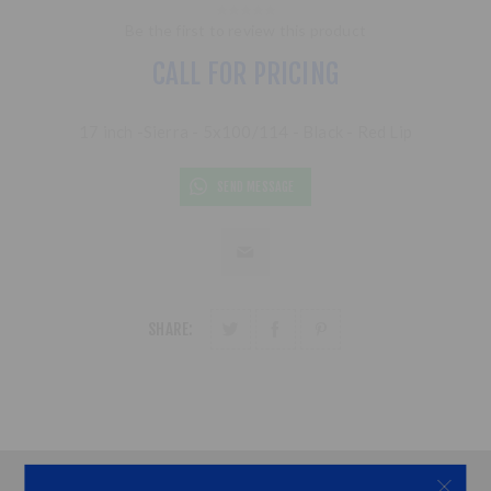
Be the first to review this product
CALL FOR PRICING
17 inch -Sierra - 5x100/114 - Black - Red Lip
SEND MESSAGE
SHARE: