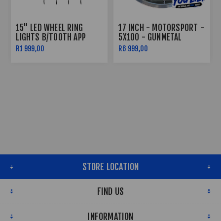
15" LED WHEEL RING
17 INCH - MOTORSPORT -
LIGHTS B/TOOTH APP
5X100 - GUNMETAL
CONTROLLED
R1 999,00
R6 999,00
STORE LOCATION
FIND US
INFORMATION