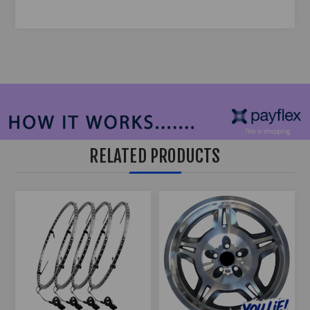
RELATED PRODUCTS