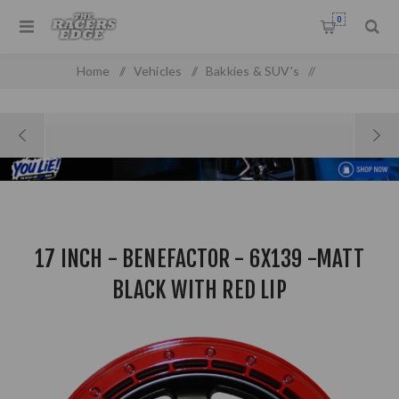
0
Home
/
Vehicles
/
Bakkies & SUV's
/
17 inch - Benefactor - 6x139 -Matt Black With Red Lip
17 INCH - BENEFACTOR - 6X139 -MATT
BLACK WITH RED LIP