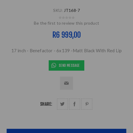
SKU:
JT168-7
Be the first to review this product
R6 999,00
17 inch - Benefactor - 6x139 -Matt Black With Red Lip
SEND MESSAGE
SHARE: