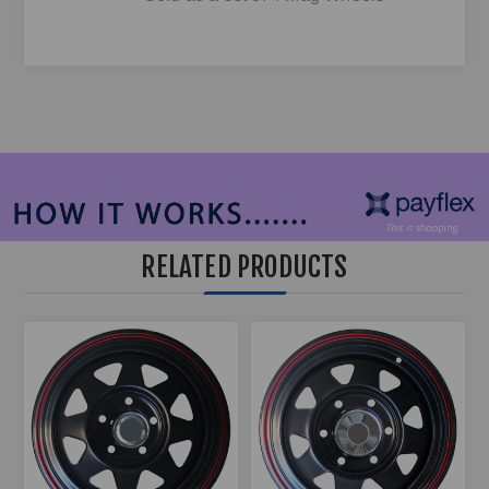
RELATED PRODUCTS