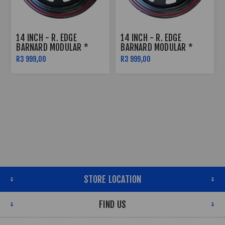
14 INCH - R. EDGE
14 INCH - R. EDGE
BARNARD MODULAR *
BARNARD MODULAR *
SATIN BLACK W RED
SATIN BLACK W RED
R3 999,00
R3 999,00
PINSTRIPE - 5X114
PINSTRIPE - 6X139
STORE LOCATION
FIND US