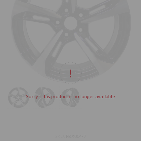
Sorry - this product is no longer available
SKU:
FBX004-7