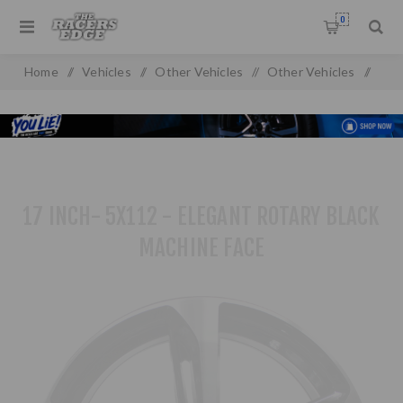
0
Home
/
Vehicles
/
Other Vehicles
/
Other Vehicles
/
17 inch- 5x112 - Elegant Rotary Black Machine Face
17 INCH- 5X112 - ELEGANT ROTARY BLACK
MACHINE FACE