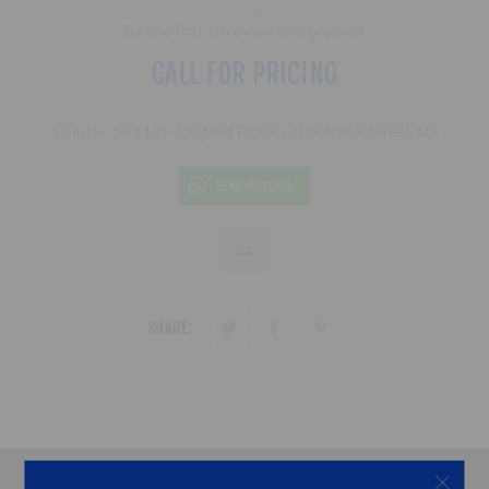
Be the first to review this product
CALL FOR PRICING
17 inch- 5x112 - Elegant Rotary Black Machine Face
SEND MESSAGE
SHARE: