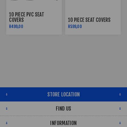
10 PIECE PVC SEAT
COVERS
10 PIECE SEAT COVERS
R499,00
R599,00
STORE LOCATION
FIND US
INFORMATION