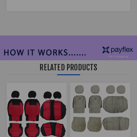
RELATED PRODUCTS