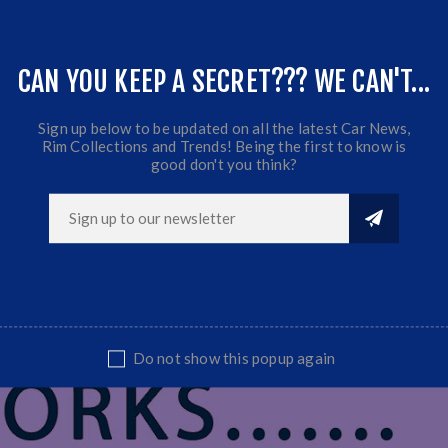
ET: 0
CB:110
CAN YOU KEEP A SECRET??? WE CAN'T...
Fits most Bakkies & SUV's
Sold as a set of 4 Mag Wheels
Sign up below to be updated on all the latest Car News,
Rim Collections and Trends! Being the first to know is
good don't you think?
Do not show this popup again