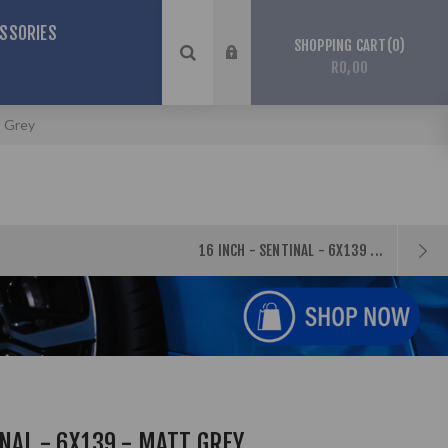
SSORIES
0
SHOPPING CART
R0,00
t Grey
16 INCH - SENTINAL - 6X139 ...
INAL - 6X139 - MATT GREY