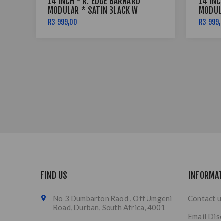
14 INCH - R. EDGE BARNARD
14 INC
MODULAR * SATIN BLACK W
MODUL
RED PINSTRIPE - 5X114
RED P
R3 999,00
R3 999
FIND US
INFORMA
No 3 Dumbarton Raod , Off Umgeni
Contact u
Road, Durban, South Africa, 4001
Email Dis