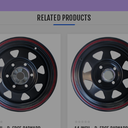
RELATED PRODUCTS