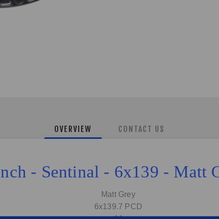
OVERVIEW
CONTACT US
Inch - Sentinal - 6x139 - Matt 
Matt Grey
6x139.7 PCD
8J