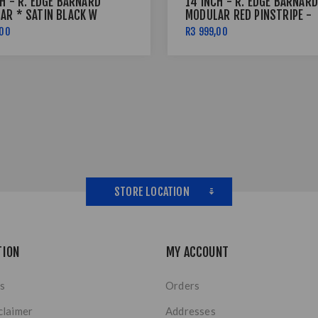
H - R. EDGE BARNARD
14 INCH - R. EDGE BARNARD
AR * SATIN BLACK W
MODULAR RED PINSTRIPE -
INSTRIPE - 6X139
4X114
,00
R3 999,00
STORE LOCATION
TION
MY ACCOUNT
s
Orders
claimer
Addresses