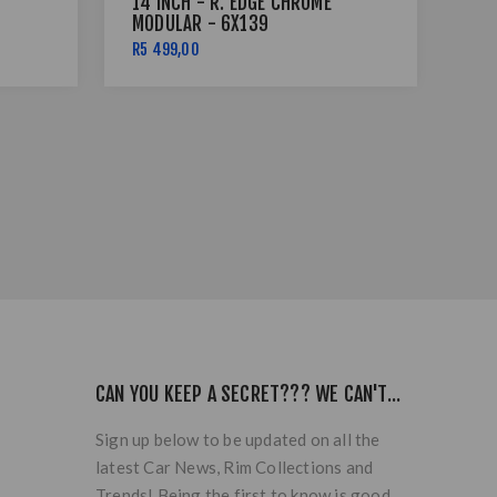
14 INCH - R. EDGE CHROME
14 
MODULAR - 6X139
MO
R5 499,00
R5 
CAN YOU KEEP A SECRET??? WE CAN'T...
Sign up below to be updated on all the
latest Car News, Rim Collections and
Trends! Being the first to know is good