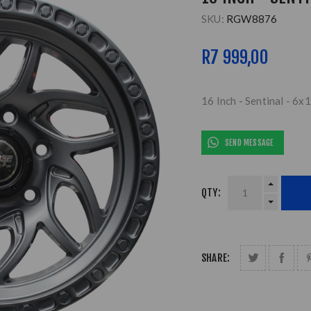
SKU:
RGW8876
R7 999,00
16 Inch - Sentinal - 6x
SEND MESSAGE
QTY:
SHARE: