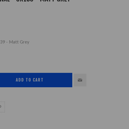
139 - Matt Grey