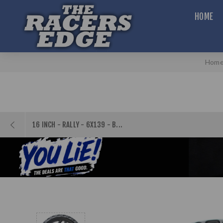
HOME
Hom
16 INCH - RALLY - 6X139 - B...