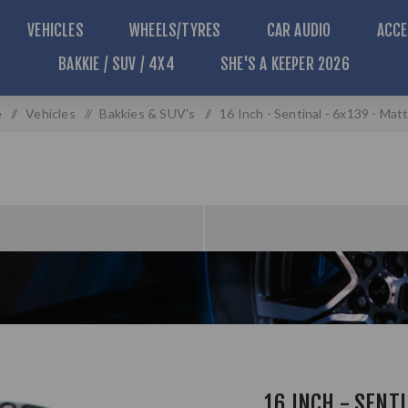
VEHICLES
WHEELS/TYRES
CAR AUDIO
ACCE
BAKKIE / SUV / 4X4
SHE'S A KEEPER 2026
e
/
Vehicles
/
Bakkies & SUV's
/
16 Inch - Sentinal - 6x139 - Mat
16 INCH - SENT