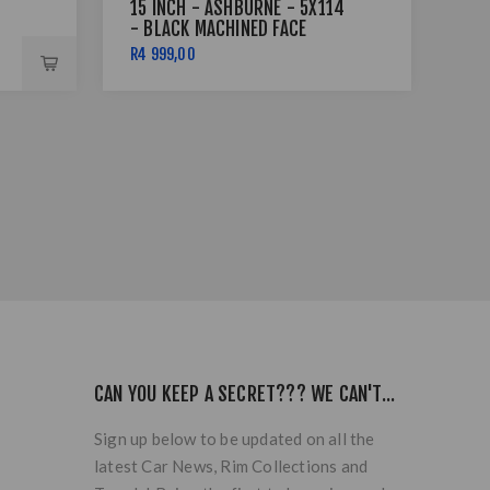
15 INCH - ASHBURNE - 5X114
15 
- BLACK MACHINED FACE
4X
LIP
R4 999,00
R5 
CAN YOU KEEP A SECRET??? WE CAN'T...
Sign up below to be updated on all the
latest Car News, Rim Collections and