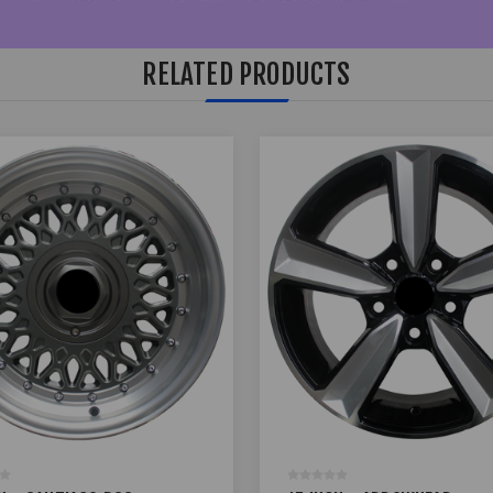
RELATED PRODUCTS