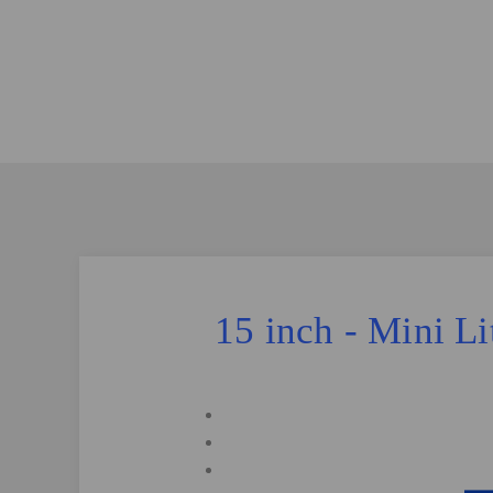
15 inch - Mini L