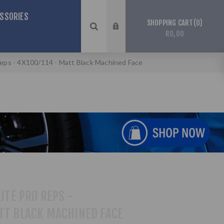
SSORIES
0
SHOPPING CART
R0,00
 Reps - 4X100/114 - Matt Black Machined Face
LITE PRO REPS -
TT BLACK MACHINED FACE