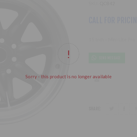
SKU:
QC842
CALL FOR PRICI
15 Inch - Mini Lite Pr
SEND MESSAGE
Sorry - this product is no longer available
SHARE: