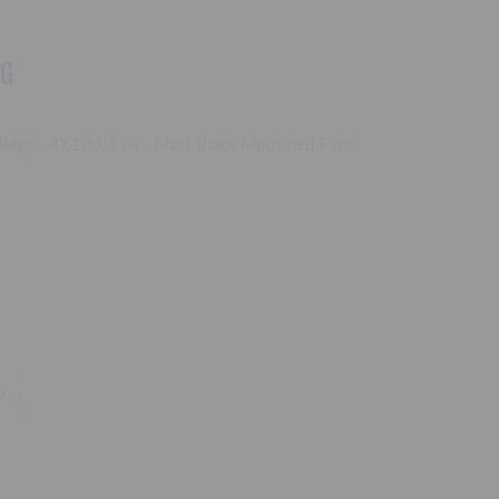
NG
o Reps - 4X100/114 - Matt Black Machined Face