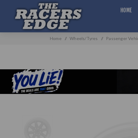
HOME
Home
/
Wheels/Tyres
/
Passenger Vehi