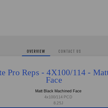
OVERVIEW
CONTACT US
ite Pro Reps - 4X100/114 - Ma
Face
Matt Black Machined Face
4x100/114 PCD
8.25J