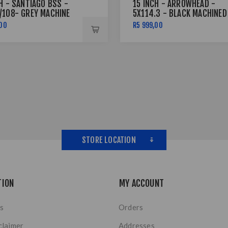
H - SANTIAGO BSS -
15 INCH - ARROWHEAD -
/108- GREY MACHINE
5X114.3 - BLACK MACHINED
LVER RIVETS
FACE + SILVER
,00
R5 999,00
STORE LOCATION
TION
MY ACCOUNT
s
Orders
claimer
Addresses