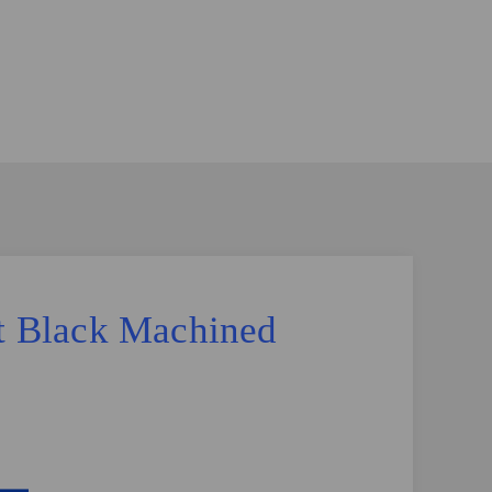
tt Black Machined