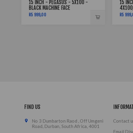
15 INCH - PEGASUS - 5X100 -
15 INC
BLACK MACHINE FACE
4X100
LIP SI
R5 999,00
R5 999
FIND US
INFORMA
No 3 Dumbarton Raod , Off Umgeni
Contact u
Road, Durban, South Africa, 4001
Email Dis