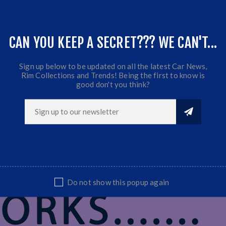
Offset:0
CB:73.1
Fits Golf 1/2/3, Honda, Toyota, Nissan ect...
CAN YOU KEEP A SECRET??? WE CAN'T...
Sold as set
Sign up below to be updated on all the latest Car News,
Rim Collections and Trends! Being the first to know is
good don't you think?
Do not show this popup again