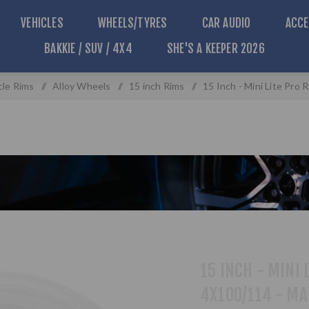
VEHICLES
WHEELS/TYRES
CAR AUDIO
ACCE
BAKKIE / SUV / 4X4
SHE'S A KEEPER 2026
cle Rims
/
Alloy Wheels
/
15 inch Rims
/
15 Inch - Mini Lite Pro
15 INCH - MINI 
4X100/114 - MA