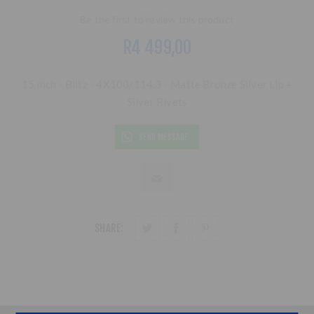
Be the first to review this product
R4 499,00
15 inch - Blitz - 4X100/114.3 - Matte Bronze Silver Lip +
Silver Rivets
SEND MESSAGE
SHARE: