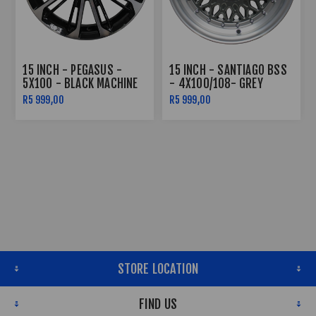
15 INCH - PEGASUS -
15 INCH - SANTIAGO BSS
5X100 - BLACK MACHINE
- 4X100/108- GREY
FACE
MACHINE LIP SILVER
R5 999,00
R5 999,00
RIVETS
STORE LOCATION
FIND US