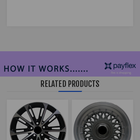
RELATED PRODUCTS