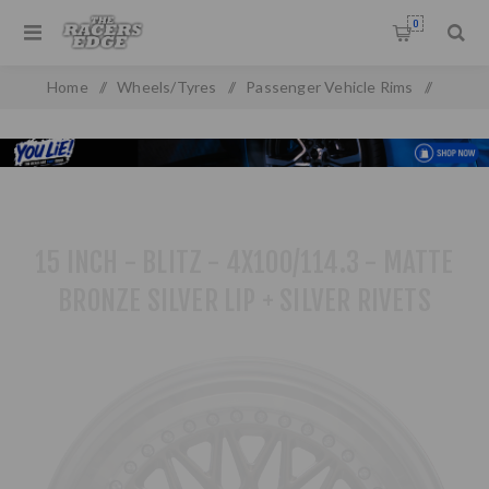
0
Home
/
Wheels/Tyres
/
Passenger Vehicle Rims
/
Alloy Wheels
/
15 inch Rims
/
15 inch - Blitz - 4X100/114.3 - Matte Bronze Silver Lip + Silver
Rivets
15 INCH - BLITZ - 4X100/114.3 - MATTE
BRONZE SILVER LIP + SILVER RIVETS