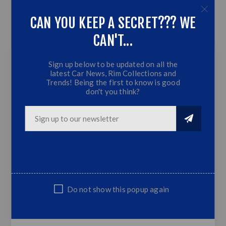
OVERVIEW
CAN YOU KEEP A SECRET??? WE
CAN'T...
CONTACT US
Sign up below to be updated on all the
latest Car News, Rim Collections and
15 inch - Blitz -
Trends! Being the first to know is good
don't you think?
4X100/114.3 - Matte
Bronze Silver Lip +
Silver Rivets
Matte Bronze Silver Lip + Silver Rivets
4x100/114.3 PCD
8.J | Offset:10 | CB:73.1
Do not show this popup again
Fits Golf 1/2/3, Honda, Toyota, Nissan
ect...
Sold as set