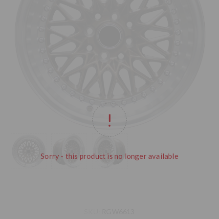
Sorry - this product is no longer available
SKU:
RGW6613