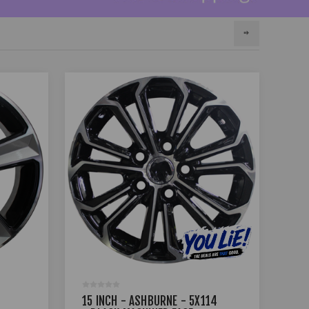
15 INCH - ASHBURNE - 5X114
15 