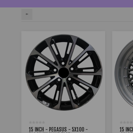
15 INCH - PEGASUS - 5X100 -
15 INC