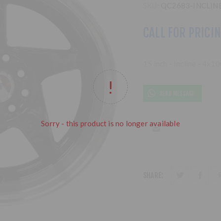
SKU:
QC2683-INCLIN
CALL FOR PRICI
15 inch - Incline - 4x1
SEND MESSAGE
Sorry - this product is no longer available
SHARE: