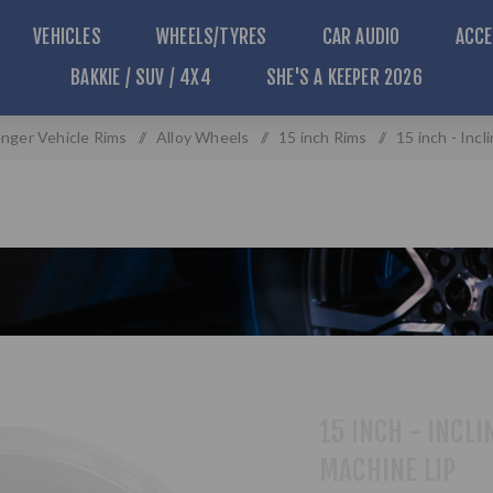
VEHICLES
WHEELS/TYRES
CAR AUDIO
ACCE
BAKKIE / SUV / 4X4
SHE'S A KEEPER 2026
nger Vehicle Rims
/
Alloy Wheels
/
15 inch Rims
/
15 inch - Incl
15 INCH - INCLI
MACHINE LIP