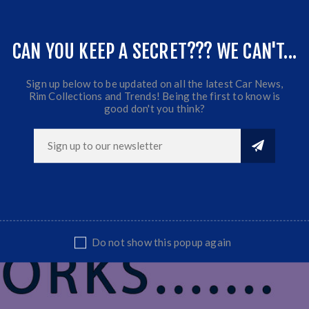
,Nissan...etc...
CAN YOU KEEP A SECRET??? WE CAN'T...
Sign up below to be updated on all the latest Car News,
Rim Collections and Trends! Being the first to know is
good don't you think?
Do not show this popup again