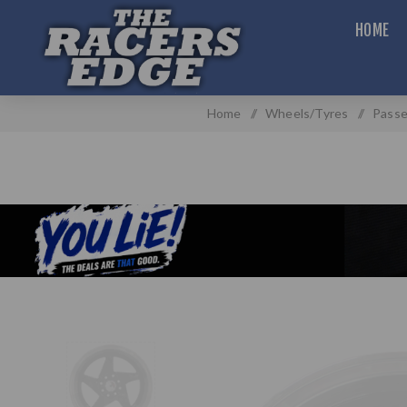
HOME
Home
/
Wheels/Tyres
/
Passe