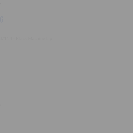
E
NG
00/114 - Black Machine Lip