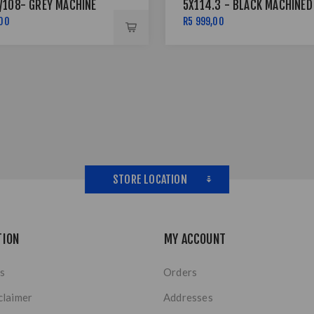
/108- GREY MACHINE
5X114.3 - BLACK MACHINED
LVER RIVETS
FACE + SILVER
,00
R5 999,00
STORE LOCATION
TION
MY ACCOUNT
s
Orders
claimer
Addresses