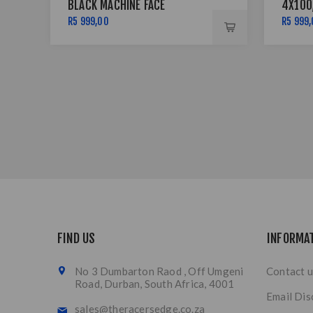
BLACK MACHINE FACE
4X100
LIP SI
R5 999,00
R5 999
FIND US
INFORMA
No 3 Dumbarton Raod , Off Umgeni
Contact u
Road, Durban, South Africa, 4001
Email Dis
sales@theracersedge.co.za