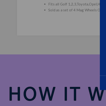
Fits all Golf 1,2,3,Toyota,Opel,Honda
Sold as a set of 4 Mag Wheels Only