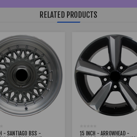
RELATED PRODUCTS
H - SANTIAGO BSS -
15 INCH - ARROWHEAD -