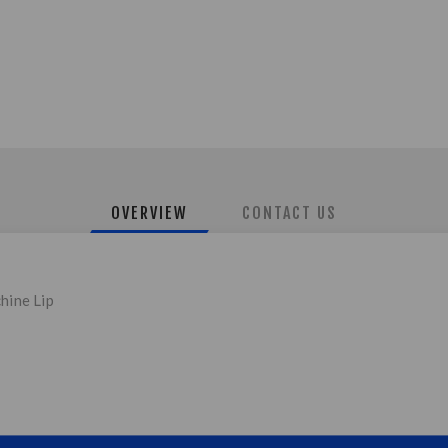
OVERVIEW
CONTACT US
hine Lip