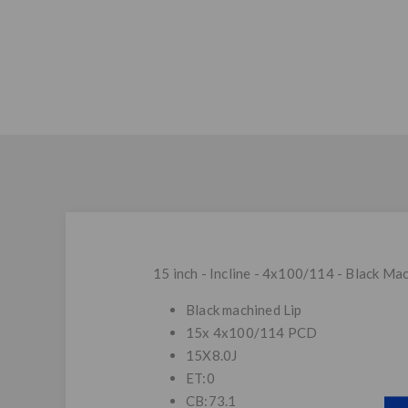
15 inch - Incline - 4x100/114 - Black Mac
Black machined Lip
15x 4x100/114 PCD
15X8.0J
ET:0
CB:73.1