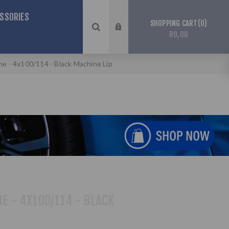
SSORIES
0
SHOPPING CART
R0,00
ine - 4x100/114 - Black Machine Lip
NE - 4X100/114 - BLACK