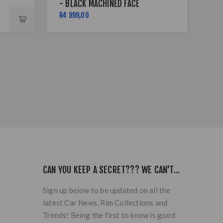
- BLACK MACHINED FACE
4X
LIP
R4 999,00
R5 
CAN YOU KEEP A SECRET??? WE CAN'T...
Sign up below to be updated on all the
latest Car News, Rim Collections and
Trends! Being the first to know is good