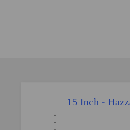
15 Inch - Haz