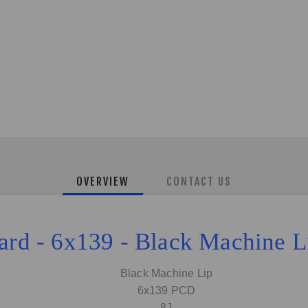
OVERVIEW
CONTACT US
zard - 6x139 - Black Machine 
Black Machine Lip
6x139 PCD
8J