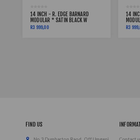
14 INCH - R. EDGE BARNARD
14 INC
MODULAR * SATIN BLACK W
MODUL
RED PINSTRIPE - 5X114
RED P
R3 999,00
R3 999
FIND US
INFORMA
No 3 Dumbarton Raod , Off Umgeni
Contact u