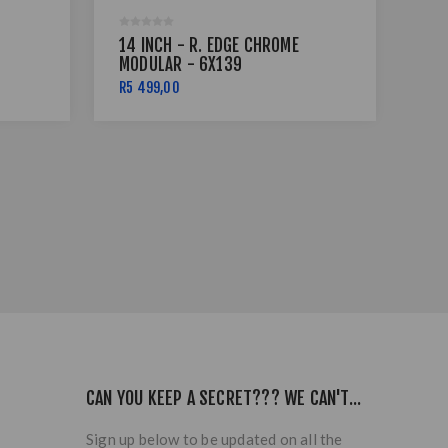
14 INCH - R. EDGE CHROME
14 
MODULAR - 6X139
MO
R5 499,00
R5 
CAN YOU KEEP A SECRET??? WE CAN'T...
Sign up below to be updated on all the