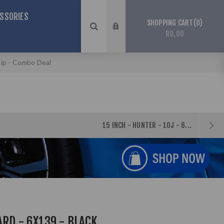
SSORIES
0
SHOPPING CART
R0,00
Lip - Combo Deal
15 INCH - HUNTER - 10J - 6...
ARD - 6X139 - BLACK