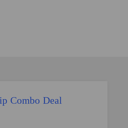
Lip Combo Deal