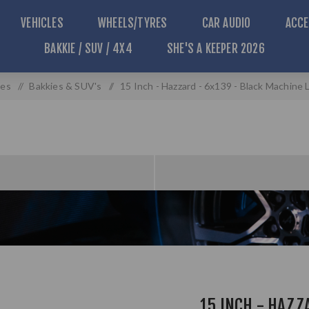
VEHICLES
WHEELS/TYRES
CAR AUDIO
ACCE
BAKKIE / SUV / 4X4
SHE'S A KEEPER 2026
les
/
Bakkies & SUV's
/
15 Inch - Hazzard - 6x139 - Black Machine 
15 INCH - HAZZ