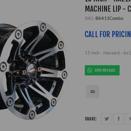
MACHINE LIP - 
SKU:
BK413Combo
CALL FOR PRICI
15 Inch - Hazzard - 6x
SEND MESSAGE
SHARE: