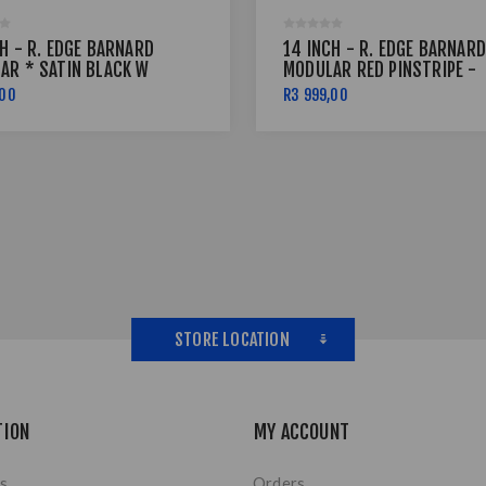
H - R. EDGE BARNARD
14 INCH - R. EDGE BARNARD
AR * SATIN BLACK W
MODULAR RED PINSTRIPE -
INSTRIPE - 6X139
4X114
,00
R3 999,00
STORE LOCATION
TION
MY ACCOUNT
s
Orders