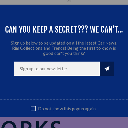
ET: 0
CB:110
,5
Fits most Bakkies & SUV's
CAN YOU KEEP A SECRET??? WE CAN'T...
+ 4 x 215/70/15
A/T Tyres
Sign up below to be updated on all the latest Car News,
Rim Collections and Trends! Being the first to know is
good don't you think?
Do not show this popup again