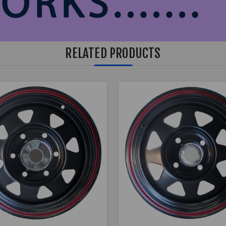
RELATED PRODUCTS