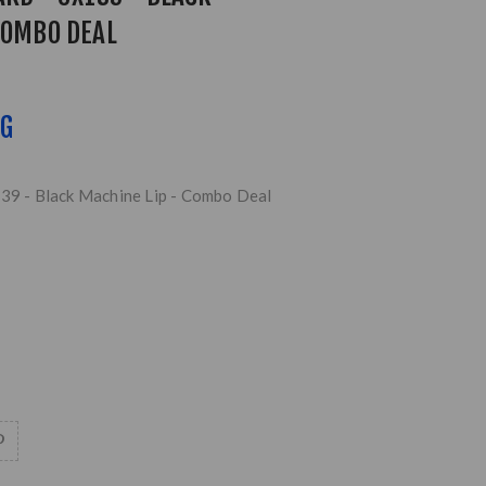
COMBO DEAL
NG
139 - Black Machine Lip - Combo Deal