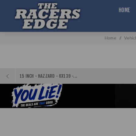
HOME
Home
/
Vehic
15 INCH - HAZZARD - 6X139 -...