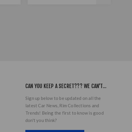
CAN YOU KEEP A SECRET??? WE CAN'T...
Sign up below to be updated on all the
latest Car News, Rim Collections and
Trends! Being the first to know is good
don't you think?