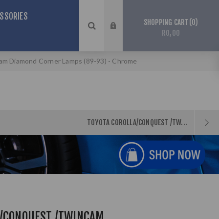
SSORIES
0
SHOPPING CART
R0,00
am Diamond Corner Lamps (89-93) - Chrome
TOYOTA COROLLA/CONQUEST /TW...
A/CONQUEST /TWINCAM