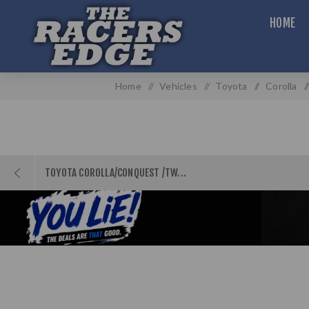
HOME
Home
/
Vehicles
/
Toyota
/
Corolla
/
TOYOTA COROLLA/CONQUEST /TW...