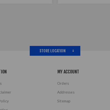
STORE LOCATION
TION
MY ACCOUNT
s
Orders
claimer
Addresses
Policy
Sitemap
otice