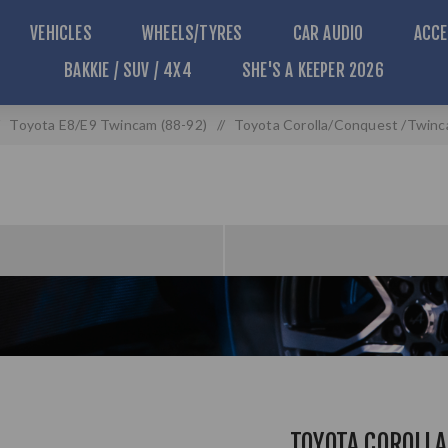
VEHICLES
WHEELS/TYRES
CAR AUDIO
ACCE
BAKKIE / SUV / 4X4
SHE'S A KEEPER 2026
Toyota E8/E9 Twincam (88-92)
/
Toyota Corolla/Conquest /Twinc
TOYOTA COROLL