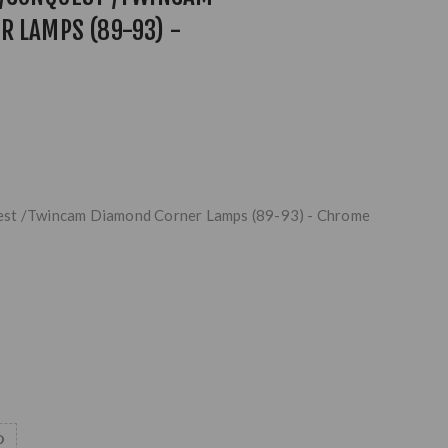
R LAMPS (89-93) -
est /Twincam Diamond Corner Lamps (89-93) - Chrome