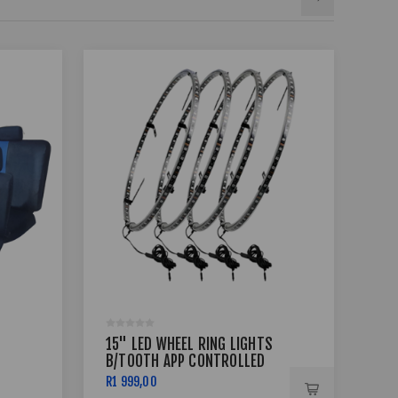
15" LED WHEEL RING LIGHTS
17 
B/TOOTH APP CONTROLLED
BSS
R1 999,00
R7 