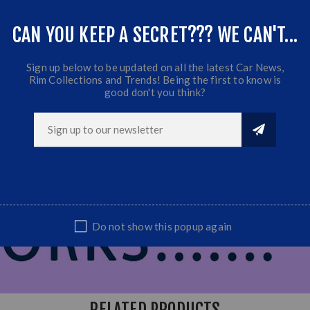
CAN YOU KEEP A SECRET??? WE CAN'T...
Sign up below to be updated on all the latest Car News,
Rim Collections and Trends! Being the first to know is
good don't you think?
Do not show this popup again
RELATED PRODUCTS