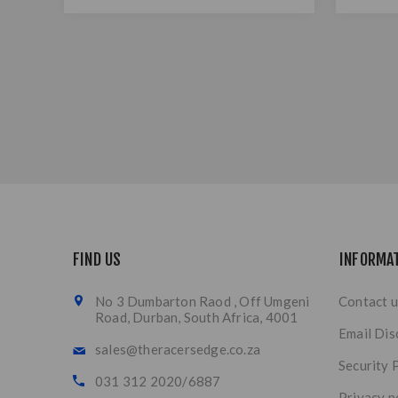
FIND US
INFORMA
No 3 Dumbarton Raod , Off Umgeni
Contact u
Road, Durban, South Africa, 4001
Email Dis
sales@theracersedge.co.za
Security 
031 312 2020/6887
Privacy n