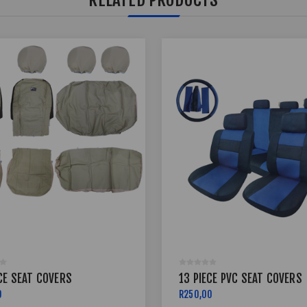
CE SEAT COVERS
13 PIECE PVC SEAT COVERS
0
R250,00