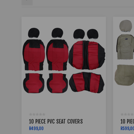
10 PIECE PVC SEAT COVERS
10 PIE
R499,00
R599,0