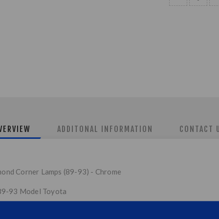
VERVIEW
ADDITONAL INFORMATION
CONTACT 
ond Corner Lamps (89-93) - Chrome
 89-93 Model Toyota