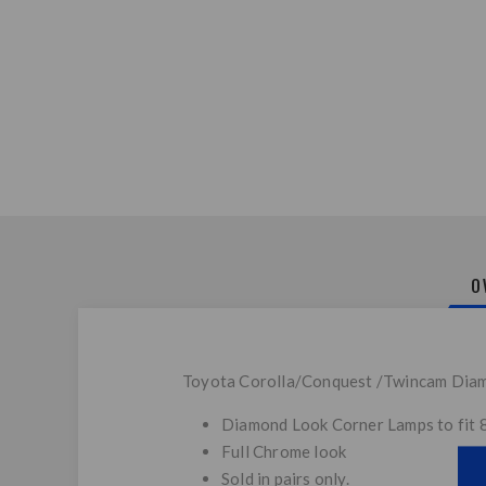
O
Toyota Corolla/Conquest /Twincam Diam
Diamond Look Corner Lamps to fit
Full Chrome look
Sold in pairs only.