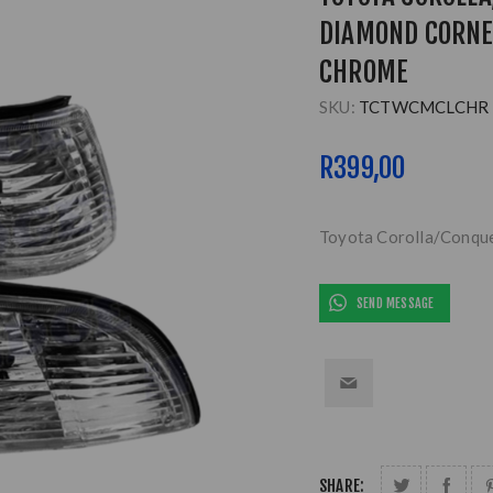
DIAMOND CORNE
CHROME
SKU:
TCTWCMCLCHR
R399,00
Toyota Corolla/Conqu
SEND MESSAGE
SHARE: