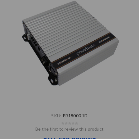
SKU:
PB18000.1D
Be the first to review this product