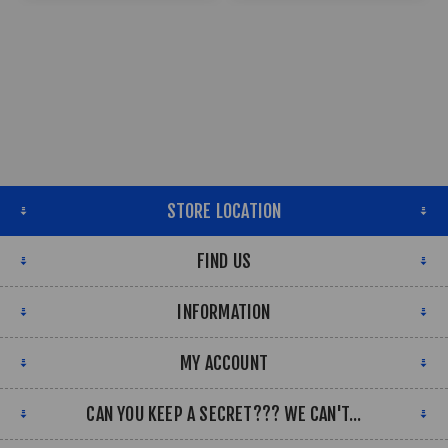
STORE LOCATION
FIND US
INFORMATION
MY ACCOUNT
CAN YOU KEEP A SECRET??? WE CAN'T...