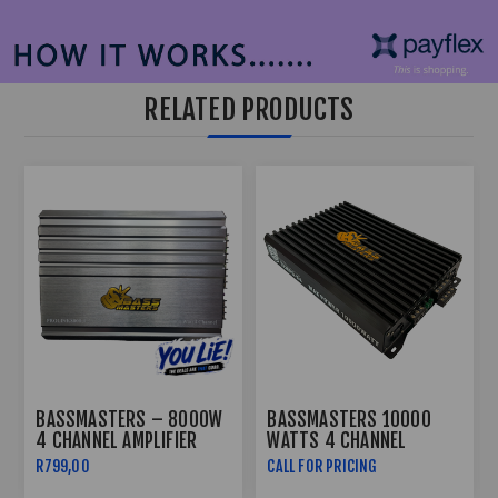
RELATED PRODUCTS
BASSMASTERS – 8000W
BASSMASTERS 10000
4 CHANNEL AMPLIFIER
WATTS 4 CHANNEL
PROLINK8000.4
AMPLIFIER TEMPO-X4
R799,00
CALL FOR PRICING