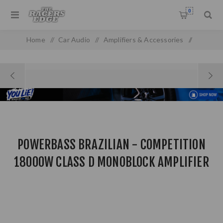
0
Home
/
Car Audio
/
Amplifiers & Accessories
/
Powerbass Brazilian - Competition 18000W Class D
Monoblock Amplifier
POWERBASS BRAZILIAN - COMPETITION
18000W CLASS D MONOBLOCK AMPLIFIER