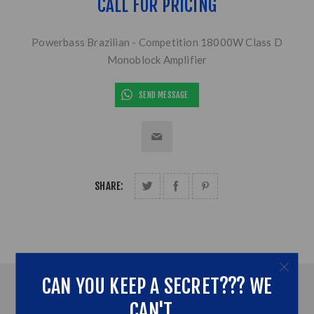
CALL FOR PRICING
Powerbass Brazilian - Competition 18000W Class D
Monoblock Amplifier
SEND MESSAGE
SHARE:
CAN YOU KEEP A SECRET??? WE
OVERVIEW
CAN'T...