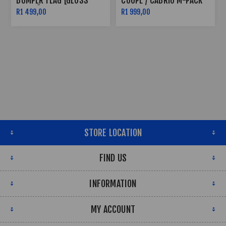
BUMPER FLAG [GLOSS
COUPE / CABRIO M-PACK
BLACK]
F32 / F36 / F33 - FRONT
R1 499,00
R1 999,00
SPLITTER V.3
STORE LOCATION
FIND US
INFORMATION
MY ACCOUNT