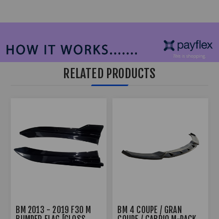
RELATED PRODUCTS
BM 2013 - 2019 F30 M
BM 4 COUPE / GRAN