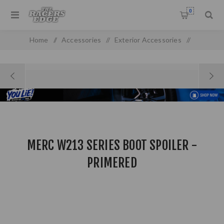
0
Home
/
Accessories
/
Exterior Accessories
/
Front & Rear Spoilers
/
Merc W213 Series Boot Spoiler - Primered
MERC W213 SERIES BOOT SPOILER -
PRIMERED