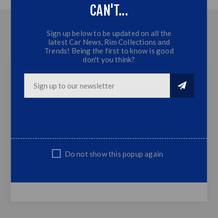
CAN'T...
OVERVIEW
Sign up below to be updated on all the
latest Car News, Rim Collections and
CONTACT US
Trends! Being the first to know is good
don't you think?
Merc W213 Series Boot Spoiler - Primered
PU - Primered
Fits Merc W213 Models Only
Supplied only ,not sprayed or fitted
Top Quality
Do not show this popup again
NOTE: Non Genuine,Suitable Replacement Part