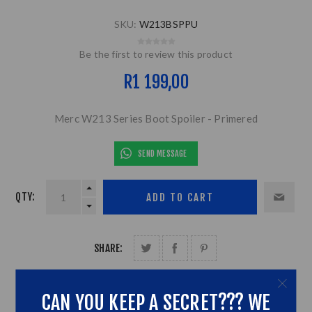
SKU:
W213BSPPU
Be the first to review this product
R1 199,00
Merc W213 Series Boot Spoiler - Primered
SEND MESSAGE
QTY:
SHARE:
CAN YOU KEEP A SECRET??? WE