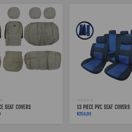
CE SEAT COVERS
13 PIECE PVC SEAT COVERS
0
R250,00