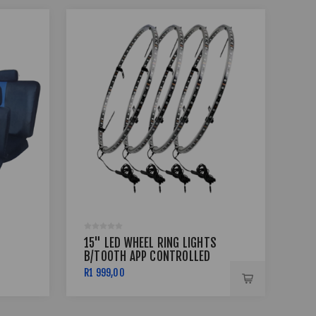
15" LED WHEEL RING LIGHTS
17 
B/TOOTH APP CONTROLLED
BSS
R1 999,00
R7 