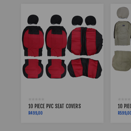
10 PIECE PVC SEAT COVERS
10 PIE
R499,00
R599,0