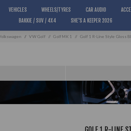
VEHICLES
WHEELS/TYRES
CAR AUDIO
ACCE
BAKKIE / SUV / 4X4
SHE'S A KEEPER 2026
Volkswagen
/
VW Golf
/
Golf MK 1
/
Golf 1 R-Line Style Gloss B
GOLF 1 R-LINE S