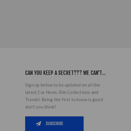
CAN YOU KEEP A SECRET??? WE CAN'T...
Sign up below to be updated on all the
latest Car News, Rim Collections and
Trends! Being the first to know is good
don't you think?