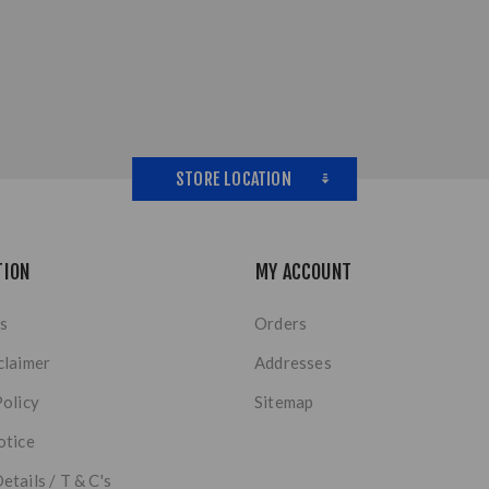
STORE LOCATION
TION
MY ACCOUNT
s
Orders
claimer
Addresses
Policy
Sitemap
otice
etails / T & C's