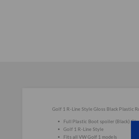
Golf 1 R-Line Style Gloss Black Plastic R
Full Plastic Boot spoiler (Black) Glo
Golf 1 R-Line Style
Fits all VW Golf 1 models