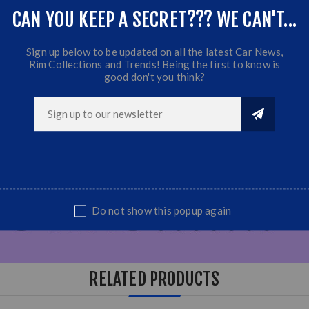
CAN YOU KEEP A SECRET??? WE CAN'T...
Sign up below to be updated on all the latest Car News,
Rim Collections and Trends! Being the first to know is
good don't you think?
Do not show this popup again
RELATED PRODUCTS