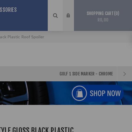
SSORIES
0
SHOPPING CART
R0,00
lack Plastic Roof Spoiler
GOLF 1 SIDE MARKER - CHROME
TYLE GLOSS BLACK PLASTIC