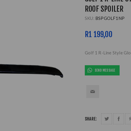
ROOF SPOILER
SKU:
BSPGOLF1NP
R1 199,00
Golf 1 R-Line Style Glo
SEND MESSAGE
SHARE: