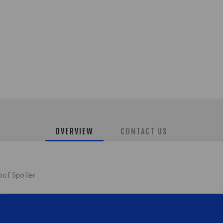
OVERVIEW
CONTACT US
oof Spoiler
ss