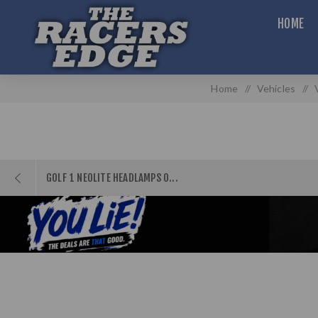
HOME
Home
/
Vehicles
/
GOLF 1 NEOLITE HEADLAMPS O...