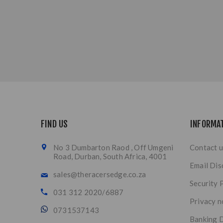
FIND US
INFORMA
No 3 Dumbarton Raod , Off Umgeni
Contact u
Road, Durban, South Africa, 4001
Email Dis
sales@theracersedge.co.za
Security 
031 312 2020/6887
Privacy n
0731537143
Banking D