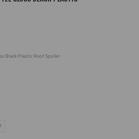
ss Black Plastic Roof Spoiler