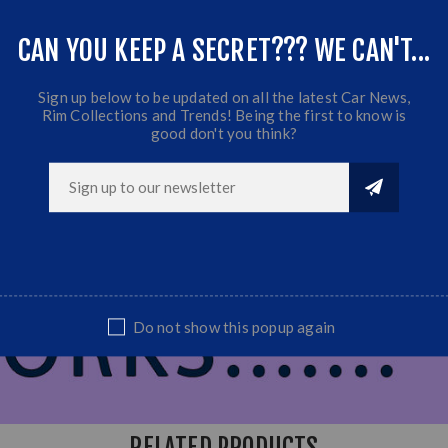
nt
CAN YOU KEEP A SECRET??? WE CAN'T...
Sign up below to be updated on all the latest Car News,
Rim Collections and Trends! Being the first to know is
good don't you think?
Do not show this popup again
RELATED PRODUCTS