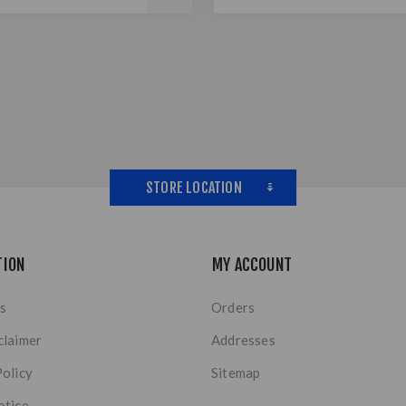
STORE LOCATION
TION
MY ACCOUNT
s
Orders
claimer
Addresses
Policy
Sitemap
otice