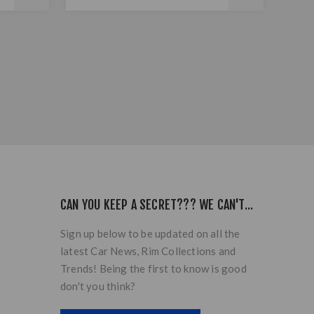
CAN YOU KEEP A SECRET??? WE CAN'T...
Sign up below to be updated on all the
latest Car News, Rim Collections and
Trends! Being the first to know is good
don't you think?