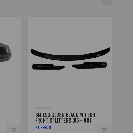
BM E90 GLOSS BLACK M-TECH
BM 
FRONT SPLITTERS (05 - 08]
COM
R1 999,00
R2 