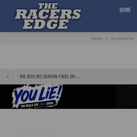
HOME
Home
/
Accessories
BM SE92 M3 CARBON FIBRE SPL...