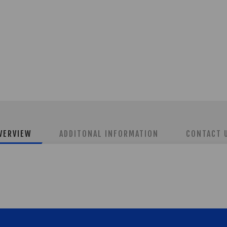
VERVIEW
ADDITONAL INFORMATION
CONTACT 