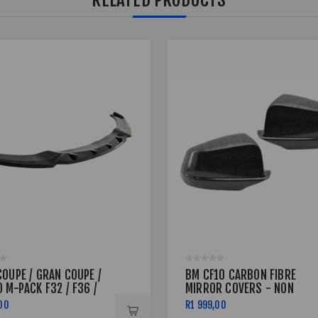
COUPE / GRAN COUPE /
BM CF10 CARBON FIBRE
 M-PACK F32 / F36 /
MIRROR COVERS - NON
FRONT SPLITTER V.3
GENUINE,SUITABLE
00
R1 999,00
REPLACEMENT