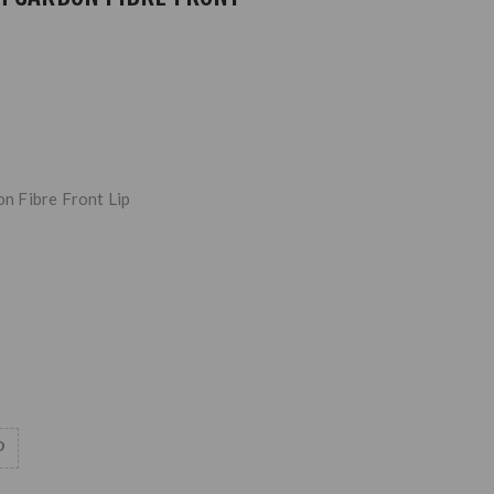
 Fibre Front Lip