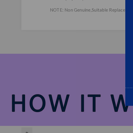
NOTE: Non Genuine,Suitable Replaceme