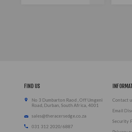
FIND US
INFORMA
No 3 Dumbarton Raod , Off Umgeni
Contact u
Road, Durban, South Africa, 4001
Email Dis
sales@theracersedge.co.za
Security 
031 312 2020/6887
Privacy n