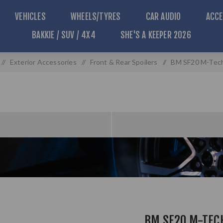
VEHICLES
WHEELS/TYRES
CAR AUDIO
ACCE
BAKKIE / SUV / 4X4
SHE'S A KEEPER 2026
/
Exterior Accessories
/
Front & Rear Spoilers
/
BM SF20 M-Tech 
BM SF20 M-TEC