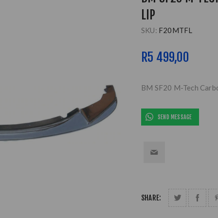
LIP
SKU:
F20MTFL
R5 499,00
BM SF20 M-Tech Carbon
SEND MESSAGE
SHARE: