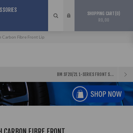
SSORIES
0
SHOPPING CART
R0,00
Carbon Fibre Front Lip
BM SF20/21 1-SERIES FRONT S...
H CARBON FIBRE FRONT