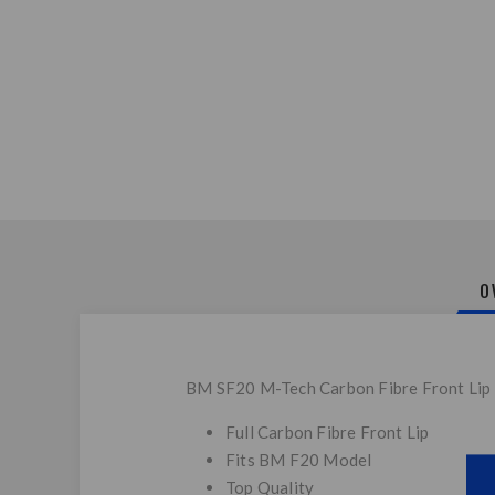
O
BM SF20 M-Tech Carbon Fibre Front Lip
Full Carbon Fibre Front Lip
Fits BM F20 Model
Top Quality