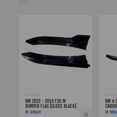
BM 2013 - 2019 F30 M
BM 4 
BUMPER FLAG [GLOSS BLACK]
CABRIO
F33 - 
R1 499,00
R1 999,